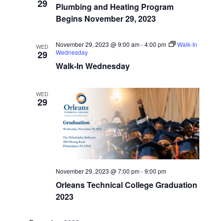
Start
29
Navigatio
Plumbing and Heating Program
Dates
Begins November 29, 2023
November 29, 2023 @ 9:00 am
-
4:00 pm
Walk-In
WED
Wednesday
29
Walk-In Wednesday
WED
29
November 29, 2023 @ 7:00 pm
-
9:00 pm
Orleans Technical College Graduation
2023