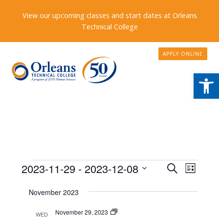
View our upcoming classes and start dates at Orleans
Technical College
APPLY ONLINE
Open
Events
Events
2023-11-29
 - 
2023-12-08
Event
Search
List
Search
Views
Select
November 2023
date.
and
Naviga
Views
Program
November 29, 2023
WED