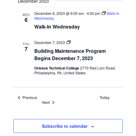
December 2023
December 6, 2023 @ 9:00 am
-
4:00 pm
Walk-In
WED
Wednesday
6
Walk-In Wednesday
Program
December 7, 2023
THU
Start
7
Building Maintenance Program
Dates
Begins December 7, 2023
Orleans Technical College
2770 Red Lion Road,
Philadelphia, PA, United States
Events
Previous
Today
Events
Next
Subscribe to calendar