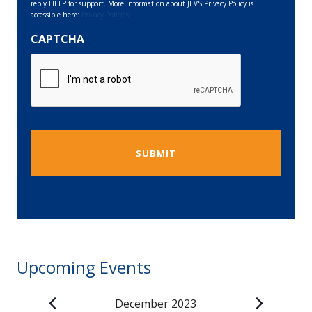
reply HELP for support. More information about JEVS Privacy Policy is
accessible here:
Privacy Policies
CAPTCHA
Upcoming Events
December 2023