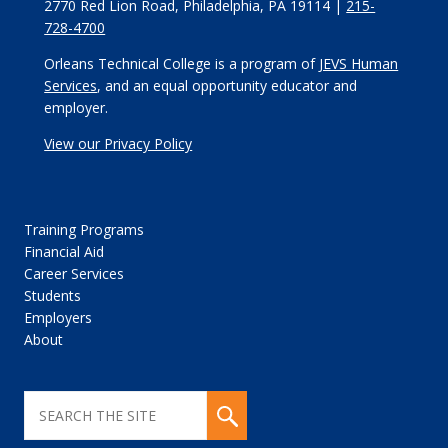
2770 Red Lion Road, Philadelphia, PA 19114 |
215-
728-4700
Orleans Technical College is a program of
JEVS Human
Services
, and an equal opportunity educator and
employer.
View our Privacy Policy
Training Programs
Financial Aid
Career Services
Students
Employers
About