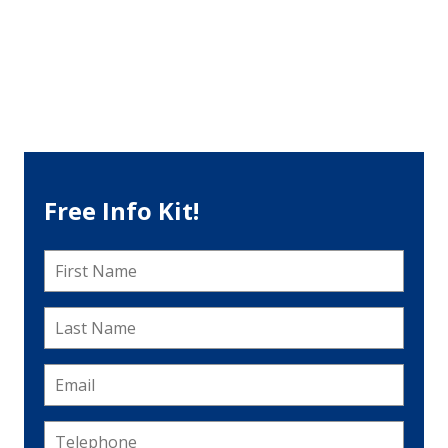
Free Info Kit!
First
Name
*
Last
Name
*
Email
*
Telephone
*