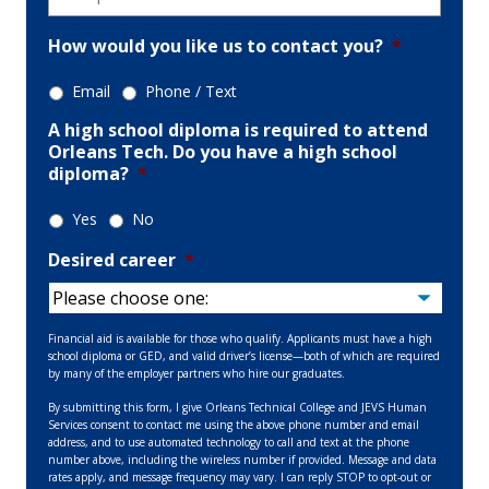
How would you like us to contact you?
*
Email
Phone / Text
A high school diploma is required to attend
Orleans Tech. Do you have a high school
diploma?
*
Yes
No
Desired career
*
Financial aid is available for those who qualify. Applicants must have a high
school diploma or GED, and valid driver’s license—both of which are required
by many of the employer partners who hire our graduates.
By submitting this form, I give Orleans Technical College and JEVS Human
Services consent to contact me using the above phone number and email
address, and to use automated technology to call and text at the phone
number above, including the wireless number if provided. Message and data
rates apply, and message frequency may vary. I can reply STOP to opt-out or