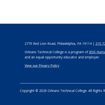
2770 Red Lion Road, Philadelphia, PA 19114 |
215-7
Orleans Technical College is a program of
JEVS Huma
and an equal opportunity educator and employer.
View our Privacy Policy
Copyright © 2026 Orleans Technical College. All Rights 