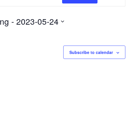
Views
Naviga
ng
 - 
2023-05-24
Subscribe to calendar