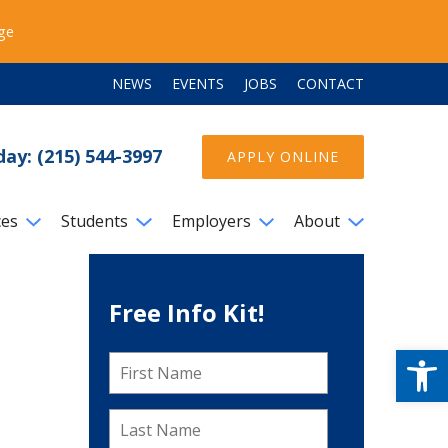
ege
NEWS
EVENTS
JOBS
CONTACT
day: (215) 544-3997
APPLY ONLINE
ces
Students
Employers
About
Free Info Kit!
Open
First
Name
*
Last
Name
*