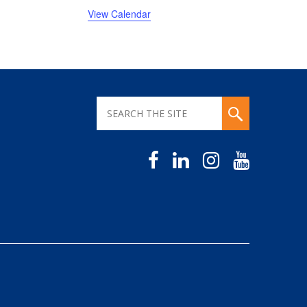
View Calendar