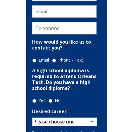
Email
*
tion
Telephone
*
How would you like us to
contact you?
*
Email
Phone / Text
A high school diploma is
required to attend Orleans
Tech. Do you have a high
school diploma?
*
Yes
No
Desired career
*