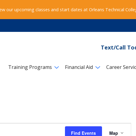
ew our upcoming classes and start dates at Orleans Technical Coll
Text/Call To
Training Programs
Financial Aid
Career Servi
Event
Find Events
Map