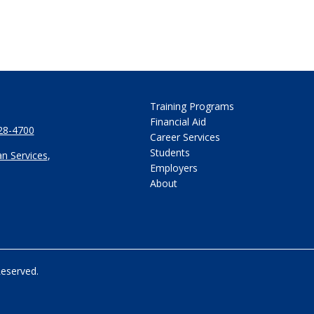
Training Programs
Financial Aid
28-4700
Career Services
Students
n Services
,
Employers
About
Reserved.