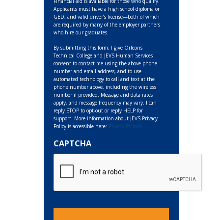
Financial aid is available for those who qualify.
Applicants must have a high school diploma or
GED, and valid driver’s license—both of which
are required by many of the employer partners
who hire our graduates.
By submitting this form, I give Orleans
Technical College and JEVS Human Services
consent to contact me using the above phone
number and email address, and to use
automated technology to call and text at the
phone number above, including the wireless
number if provided. Message and data rates
apply, and message frequency may vary. I can
reply STOP to opt-out or reply HELP for
support. More information about JEVS Privacy
Policy is accessible here:
Privacy Policies
CAPTCHA