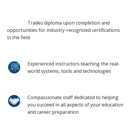
Trades diploma upon completion and
opportunities for industry-recognized certifications
in the field
Experienced instructors teaching the real-
world systems, tools and technologies
Compassionate staff dedicated to helping
you succeed in all aspects of your education
and career preparation