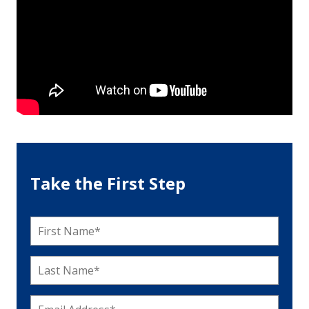
Take the First Step
First
Name
*
Last
Name
*
Email