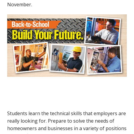
November.
Students learn the technical skills that employers are
really looking for. Prepare to solve the needs of
homeowners and businesses in a variety of positions