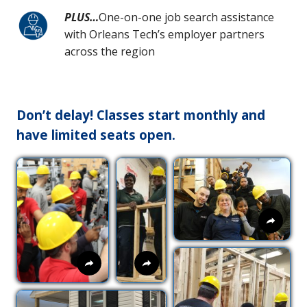
PLUS…
One-on-one job search assistance
with Orleans Tech’s employer partners
across the region
Don’t delay! Classes start monthly and
have limited seats open.