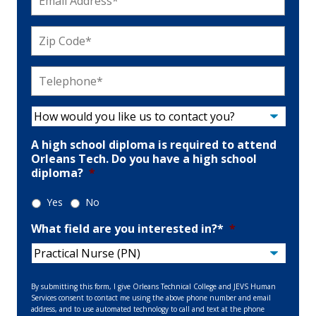
Address
*
Zip
Code
*
Telephone
*
How
would
you
A high school diploma is required to attend
like
Orleans Tech. Do you have a high school
us
diploma?
*
to
contact
Yes
No
you?
*
What field are you interested in?*
*
By submitting this form, I give Orleans Technical College and JEVS Human
Services consent to contact me using the above phone number and email
address, and to use automated technology to call and text at the phone