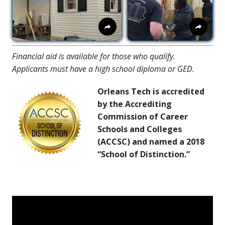
Financial aid is available for those who qualify.
Applicants must have a high school diploma or GED.
Orleans Tech is accredited
by the Accrediting
Commission of Career
Schools and Colleges
(ACCSC) and named a 2018
“School of Distinction.”