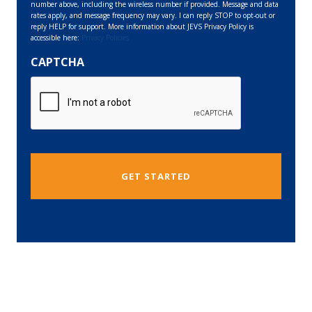
number above, including the wireless number if provided. Message and data
rates apply, and message frequency may vary. I can reply STOP to opt-out or
reply HELP for support. More information about JEVS Privacy Policy is
accessible here:
Privacy Policies
CAPTCHA