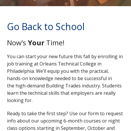
Go Back to School
Now’s
Your
Time!
You can start your new future this fall by enrolling in
job training at Orleans Technical College in
Philadelphia. We’ll equip you with the practical,
hands-on knowledge needed to be successful in
the high-demand Building Trades industry. Students
learn the technical skills that employers are really
looking for.
Ready to take the first step? Use our form to request
info about our upcoming 6-month courses or night
class options starting in September, October and