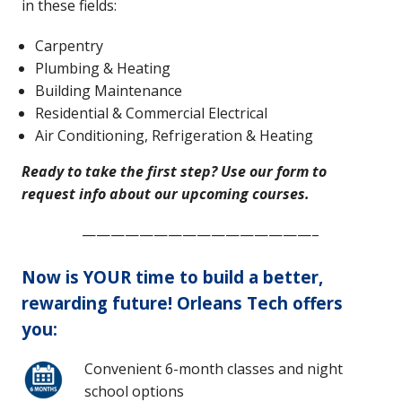
in these fields:
Carpentry
Plumbing & Heating
Building Maintenance
Residential & Commercial Electrical
Air Conditioning, Refrigeration & Heating
Ready to take the first step? Use our form to
request info about our upcoming courses.
————————————————–
Now is YOUR time to build a better,
rewarding future! Orleans Tech offers
you:
Convenient 6-month classes and night
school options