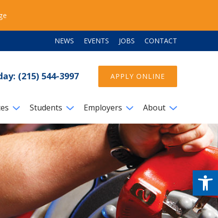
ege
NEWS
EVENTS
JOBS
CONTACT
day: (215) 544-3997
APPLY ONLINE
ces
Students
Employers
About
Open