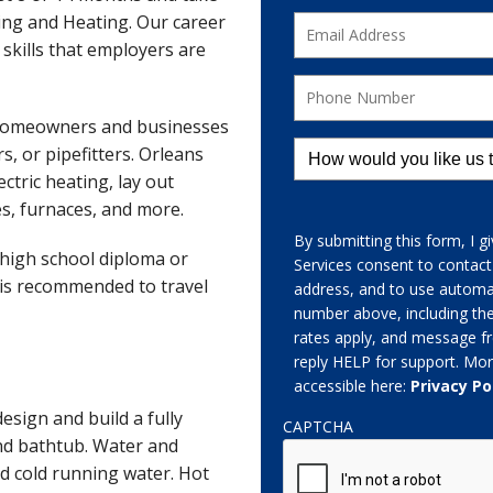
bing and Heating. Our career
 skills that employers are
 homeowners and businesses
s, or pipefitters. Orleans
ctric heating, lay out
es, furnaces, and more.
By submitting this form, I 
A high school diploma or
Services consent to contac
e is recommended to travel
address, and to use automat
number above, including th
rates apply, and message fr
reply HELP for support. Mor
accessible here:
Privacy Po
sign and build a fully
CAPTCHA
and bathtub. Water and
and cold running water. Hot