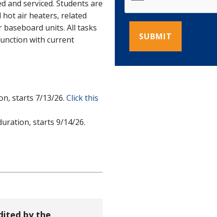
ed and serviced. Students are
d hot air heaters, related
 baseboard units. All tasks
junction with current
n, starts 7/13/26.
Click this
ration, starts 9/14/26.
dited by the