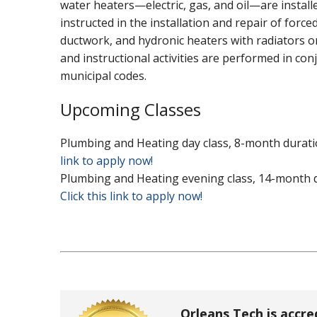
water heaters—electric, gas, and oil—are install
instructed in the installation and repair of force
ductwork, and hydronic heaters with radiators or
and instructional activities are performed in con
municipal codes.
Upcoming Classes
Plumbing and Heating day class, 8-month duratio
link to apply now!
Plumbing and Heating evening class, 14-month du
Click this link to apply now!
Orleans Tech is accre