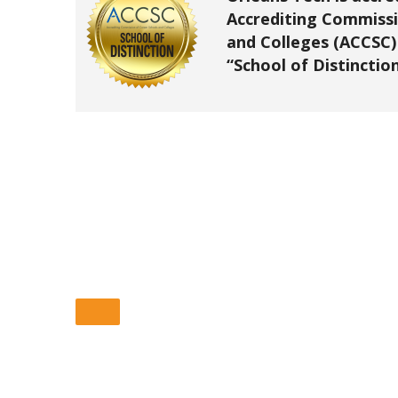
Accrediting Commissi
and Colleges (ACCSC)
“School of Distinction