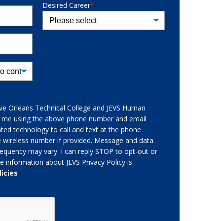
Desired Career
*
give Orleans Technical College and JEVS Human
t me using the above phone number and email
ed technology to call and text at the phone
e wireless number if provided. Message and data
equency may vary. I can reply STOP to opt-out or
e information about JEVS Privacy Policy is
licies