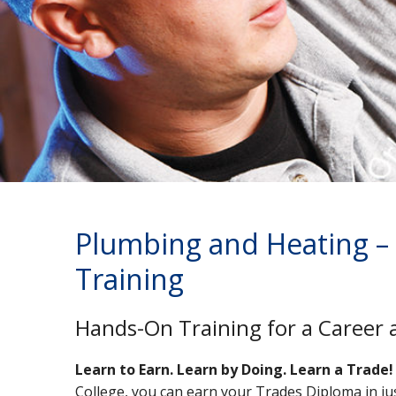
Plumbing and Heating –
Training
Hands-On Training for a Career 
Learn to Earn. Learn by Doing. Learn a Trade!
College, you can earn your Trades Diploma in ju