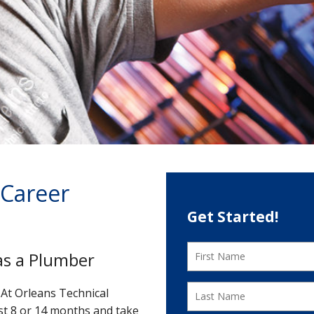
 Career
Get Started!
as a Plumber
At Orleans Technical
st 8 or 14 months and take