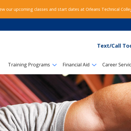
ew our upcoming classes and start dates at Orleans Technical Coll
Text/Call To
Training Programs
Financial Aid
Career Servi