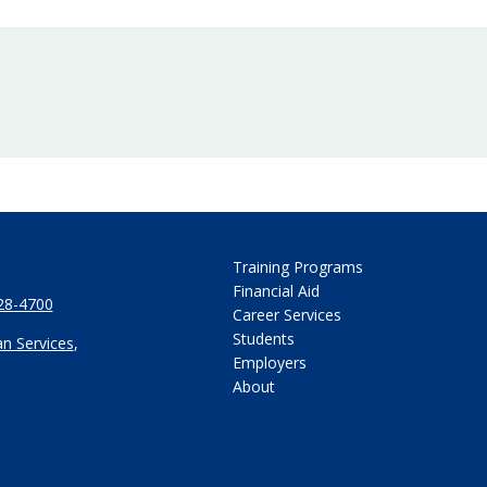
Training Programs
Financial Aid
28-4700
Career Services
Students
n Services
,
Employers
About