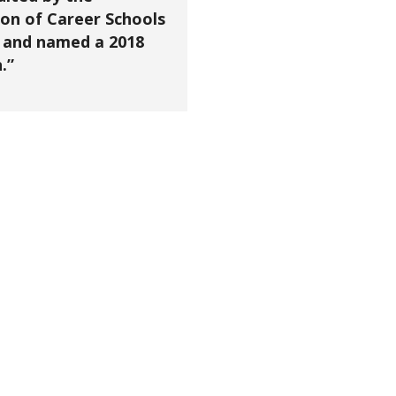
on of Career Schools
 and named a 2018
.”