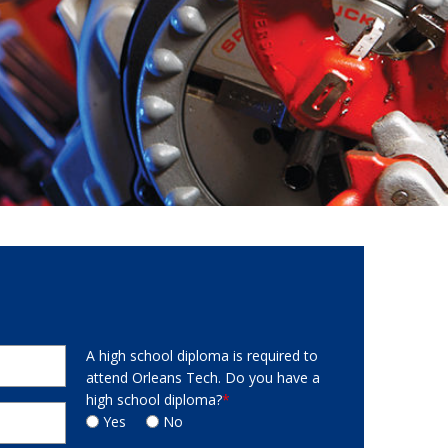
A high school diploma is required to
attend Orleans Tech. Do you have a
high school diploma?
*
Yes
No