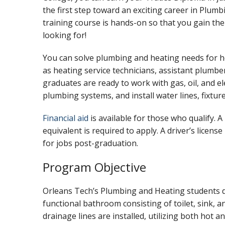
the first step toward an exciting career in Plum
training course is hands-on so that you gain the
looking for!
You can solve plumbing and heating needs for
as heating service technicians, assistant plumber
graduates are ready to work with gas, oil, and ele
plumbing systems, and install water lines, fixtur
Financial aid
is available for those who qualify. 
equivalent is required to apply. A driver’s licens
for jobs post-graduation.
Program Objective
Orleans Tech’s Plumbing and Heating students de
functional bathroom consisting of toilet, sink, 
drainage lines are installed, utilizing both hot 