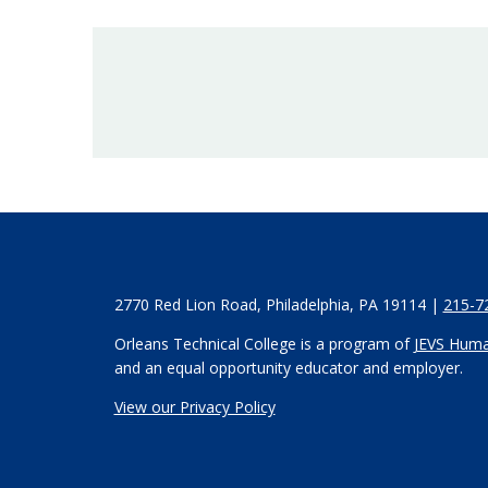
2770 Red Lion Road, Philadelphia, PA 19114 |
215-7
Orleans Technical College is a program of
JEVS Huma
and an equal opportunity educator and employer.
View our Privacy Policy