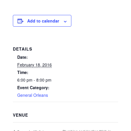
Add to calendar
DETAILS
Date:
February 18, 2016
Time:
6:00 pm - 8:00 pm
Event Category:
General Orleans
VENUE