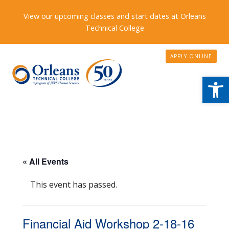
View our upcoming classes and start dates at Orleans
Technical College
APPLY ONLINE
Open
« All Events
This event has passed.
Financial Aid Workshop 2-18-16