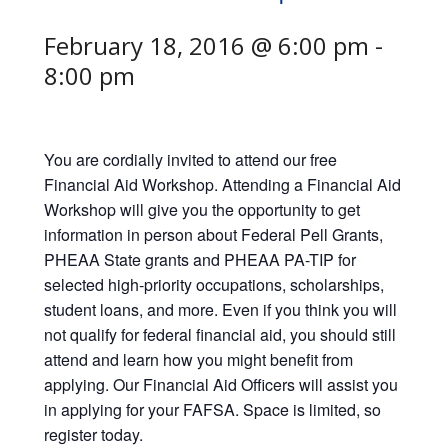
February 18, 2016 @ 6:00 pm
-
8:00 pm
You are cordially invited to attend our free
Financial Aid Workshop. Attending a Financial Aid
Workshop will give you the opportunity to get
information in person about Federal Pell Grants,
PHEAA State grants and PHEAA PA-TIP for
selected high-priority occupations, scholarships,
student loans, and more. Even if you think you will
not qualify for federal financial aid, you should still
attend and learn how you might benefit from
applying. Our Financial Aid Officers will assist you
in applying for your FAFSA. Space is limited, so
register today.