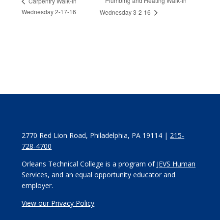
Plumbing and Heating Walk-in
Carpentry Walk-in
Wednesday 2-17-16
Wednesday 3-2-16
2770 Red Lion Road, Philadelphia, PA 19114 |
215-
728-4700
Orleans Technical College is a program of
JEVS Human
Services
, and an equal opportunity educator and
employer.
View our Privacy Policy