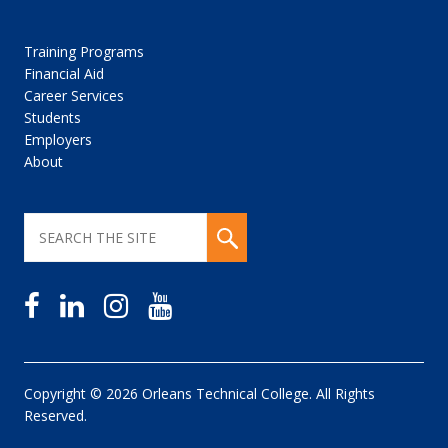
Training Programs
Financial Aid
Career Services
Students
Employers
About
Copyright © 2026 Orleans Technical College. All Rights
Reserved.