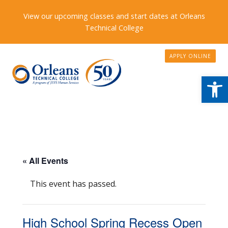
View our upcoming classes and start dates at Orleans
Technical College
APPLY ONLINE
Open
« All Events
This event has passed.
High School Spring Recess Open