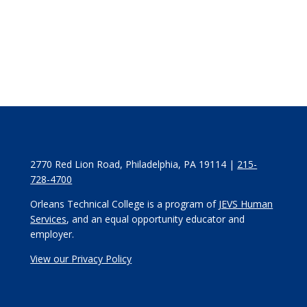
2770 Red Lion Road, Philadelphia, PA 19114 |
215-
728-4700
Orleans Technical College is a program of
JEVS Human
Services
, and an equal opportunity educator and
employer.
View our Privacy Policy