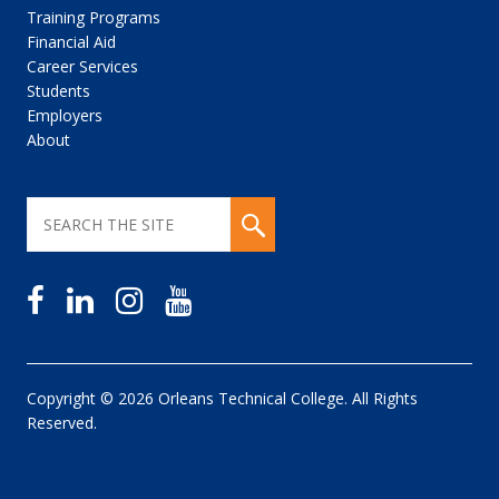
Training Programs
Financial Aid
Career Services
Students
Employers
About
Copyright © 2026 Orleans Technical College. All Rights
Reserved.