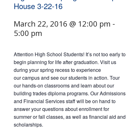
House 3-22-16
March 22, 2016 @ 12:00 pm
-
5:00 pm
Attention High School Students! It’s not too early to
begin planning for life after graduation. Visit us
during your spring recess to experience
our campus and see our students in action. Tour
our hands-on classrooms and learn about our
building trades diploma programs. Our Admissions
and Financial Services staff will be on hand to
answer your questions about enrollment for
summer or fall classes, as well as financial aid and
scholarships.