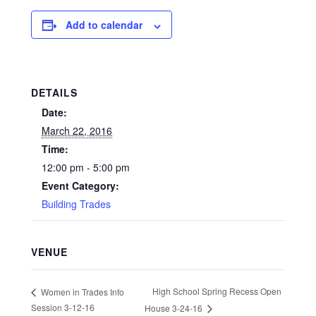
Add to calendar
DETAILS
Date:
March 22, 2016
Time:
12:00 pm - 5:00 pm
Event Category:
Building Trades
VENUE
High School Spring Recess Open
Women in Trades Info
Session 3-12-16
House 3-24-16