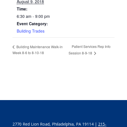
August 9, 2018
Time:
6:30 am - 9:00 pm
Event Category:
Building Trades
Patient Services Rep Info
Building Maintenance Walk-in
Week 8-6 to 8-10-18
Session 8-9-18
2770 Red Lion Road, Philadelphia, PA 19114 |
215-