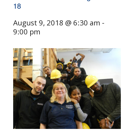
18
August 9, 2018 @ 6:30 am
-
9:00 pm