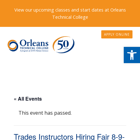
View our upcoming classes and start dates at Orleans
Technical College
APPLY ONLINE
Open
« All Events
This event has passed.
Trades Instructors Hiring Fair 8-9-