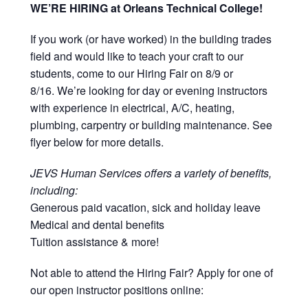
WE’RE HIRING at Orleans Technical College!
If you work (or have worked) in the building trades
field and would like to teach your craft to our
students, come to our Hiring Fair on 8/9 or
8/16. We’re looking for day or evening instructors
with experience in electrical, A/C, heating,
plumbing, carpentry or building maintenance. See
flyer below for more details.
JEVS Human Services offers a variety of benefits,
including:
Generous paid vacation, sick and holiday leave
Medical and dental benefits
Tuition assistance & more!
Not able to attend the Hiring Fair? Apply for one of
our open instructor positions online: