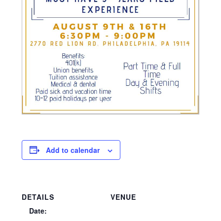
Add to calendar
DETAILS
VENUE
Date: