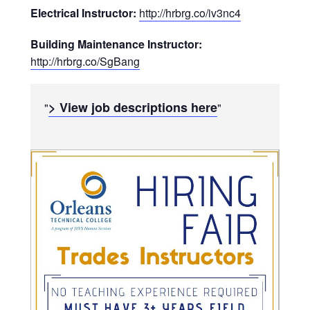
Electrical Instructor:
http://hrbrg.co/iv3nc4
Building Maintenance Instructor:
http://hrbrg.co/SgBang
> View job descriptions here