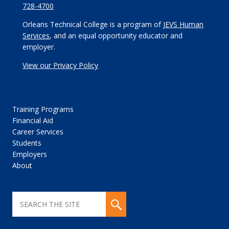
728-4700
Orleans Technical College is a program of
JEVS Human
Services
, and an equal opportunity educator and
employer.
View our Privacy Policy
Training Programs
Financial Aid
Career Services
Students
Employers
About