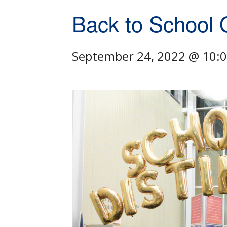
Back to School
September 24, 2022 @ 10: