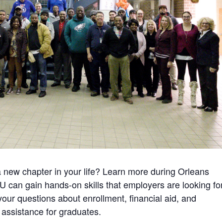
a new chapter in your life? Learn more during Orleans
can gain hands-on skills that employers are looking fo
 your questions about enrollment, financial aid, and
assistance for graduates.