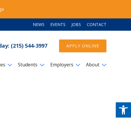
ege
NEWS
EVENTS
JOBS
CONTACT
day: (215) 544-3997
APPLY ONLINE
ces
Students
Employers
About
Open