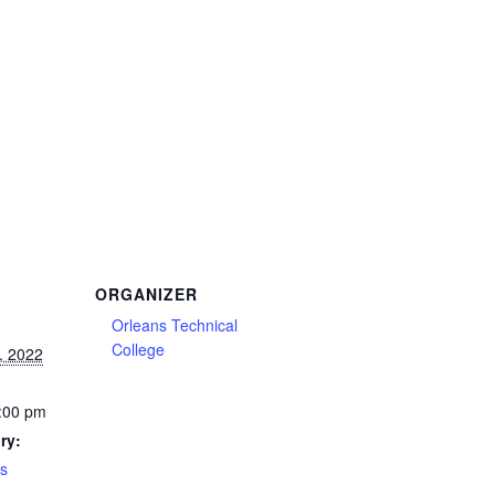
ORGANIZER
Orleans Technical
College
, 2022
:00 pm
ry:
es