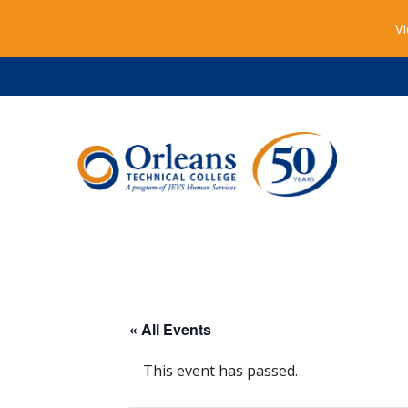
Vi
« All Events
This event has passed.