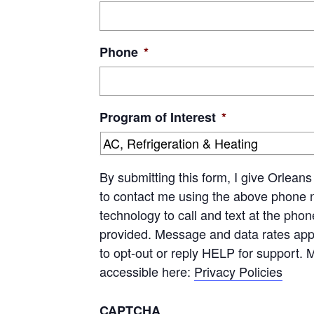
Phone
*
Program of Interest
*
By submitting this form, I give Orle
to contact me using the above phone 
technology to call and text at the pho
provided. Message and data rates app
to opt-out or reply HELP for support. 
accessible here:
Privacy Policies
CAPTCHA