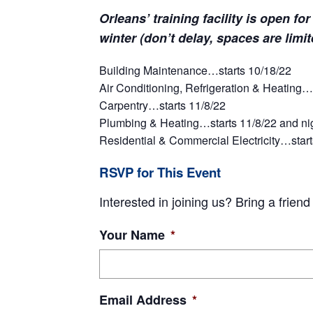
Orleans’ training facility is open fo
winter (don’t delay, spaces are limi
Building Maintenance…starts 10/18/22
Air Conditioning, Refrigeration & Heating…s
Carpentry…starts 11/8/22
Plumbing & Heating…starts 11/8/22 and nigh
Residential & Commercial Electricity…starts
RSVP for This Event
Interested in joining us? Bring a frien
Your Name
*
Email Address
*