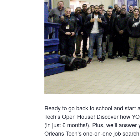
Ready to go back to school and start 
Tech’s Open House! Discover how YOU 
(in just 6 months!). Plus, we’ll answer
Orleans Tech’s one-on-one job search 