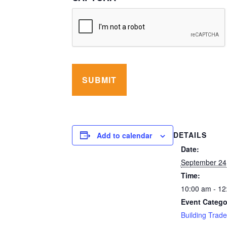
DETAILS
Add to calendar
Date:
September 24
Time:
10:00 am - 12
Event Catego
Building Trad