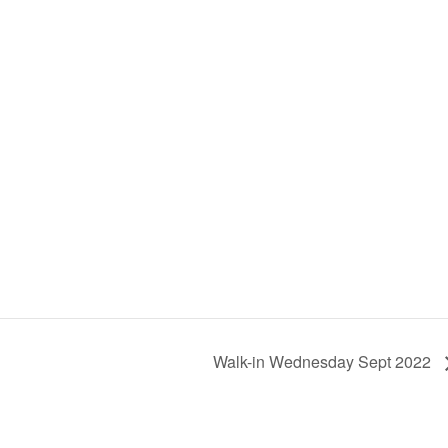
Walk-in Wednesday Sept 2022