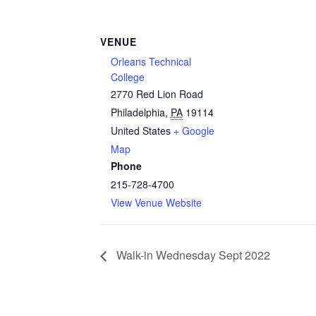
VENUE
Orleans Technical
College
2770 Red Lion Road
Philadelphia
,
PA
19114
United States
+ Google
Map
Phone
215-728-4700
View Venue Website
Walk-in Wednesday Sept 2022