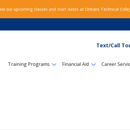
ew our upcoming classes and start dates at Orleans Technical Coll
Text/Call To
Training Programs
Financial Aid
Career Servi