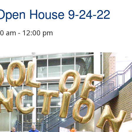
 Open House 9-24-22
00 am
-
12:00 pm