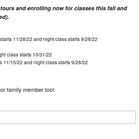
r tours and enrolling now for classes this fall and
ted).
tarts 11/28/22 and night class starts 9/28/22
t class starts 10/31/22
 11/15/22 and night class starts 9/28/22
d or family member too!