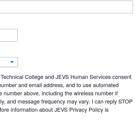
ans Technical College and JEVS Human Services consent
number and email address, and to use automated
ne number above, including the wireless number if
ly, and message frequency may vary. I can reply STOP
More information about JEVS Privacy Policy is