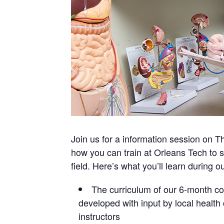
Join us for a information session on T
how you can train at Orleans Tech to s
field. Here’s what you’ll learn during o
The curriculum of our 6-month cou
developed with input by local healt
instructors