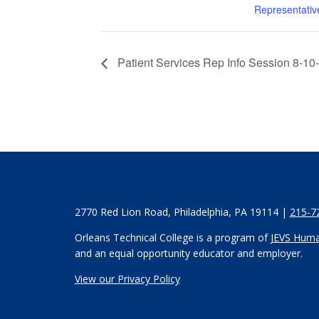
Representativ
Patient Services Rep Info Session 8-10
2770 Red Lion Road, Philadelphia, PA 19114 |
215-7
Orleans Technical College is a program of
JEVS Huma
and an equal opportunity educator and employer.
View our Privacy Policy