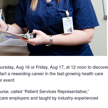
hursday, Aug 16 or Friday, Aug 17, at 12 noon to discove
tart a rewarding career in the fast-growing health care
ur event:
rse, called “Patient Services Representative,”
h care employers and taught by industry-experienced