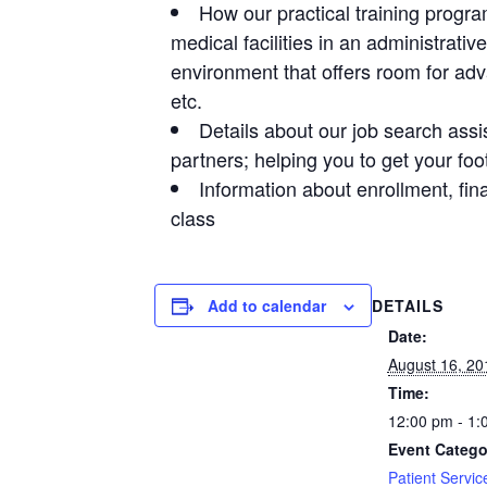
How our practical training progra
medical facilities in an administrativ
environment that offers room for ad
etc.
Details about our job search ass
partners; helping you to get your foot
Information about enrollment, fi
class
DETAILS
Add to calendar
Date:
August 16, 20
Time:
12:00 pm - 1:
Event Catego
Patient Servic