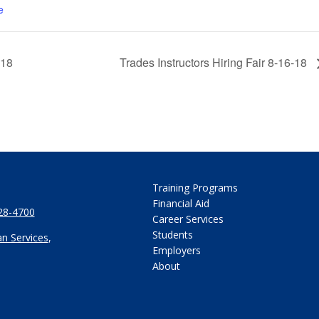
e
-18
Trades Instructors Hiring Fair 8-16-18
Training Programs
Financial Aid
28-4700
Career Services
Students
n Services
,
Employers
About