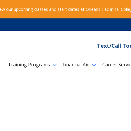
ew our upcoming classes and start dates at Orleans Technical Coll
Text/Call To
Training Programs
Financial Aid
Career Servi