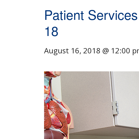
Patient Services
18
August 16, 2018 @ 12:00 