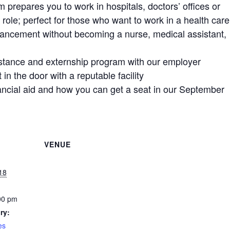
m prepares you to work in hospitals, doctors’ offices or
e role; perfect for those who want to work in a health care
vancement without becoming a nurse, medical assistant,
istance and externship program with our employer
 in the door with a reputable facility
nancial aid and how you can get a seat in our September
VENUE
18
00 pm
ry:
es