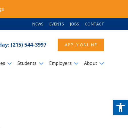
ege
NEWS
EVENTS
JOBS
CONTACT
day: (215) 544-3997
APPLY ONLINE
ces
Students
Employers
About
Open