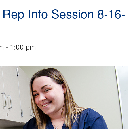
 Rep Info Session 8-16-
pm
-
1:00 pm