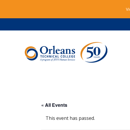
Vi
« All Events
This event has passed.