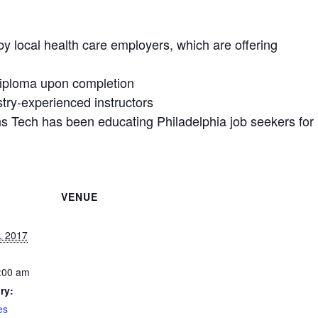
y local health care employers, which are offering
Diploma upon completion
try-experienced instructors
ns Tech has been educating Philadelphia job seekers for
VENUE
, 2017
:00 am
ry:
es