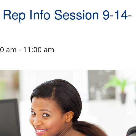
 Rep Info Session 9-14-
00 am
-
11:00 am