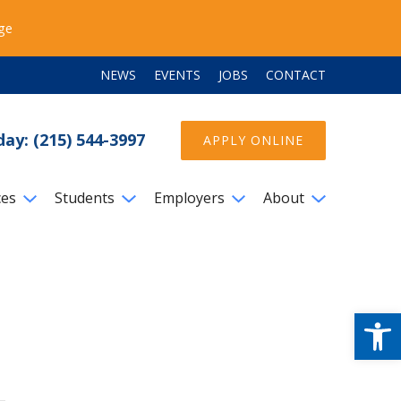
ege
NEWS
EVENTS
JOBS
CONTACT
day: (215) 544-3997
APPLY ONLINE
ces
Students
Employers
About
Open