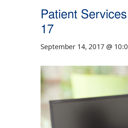
Patient Services
17
September 14, 2017 @ 10: