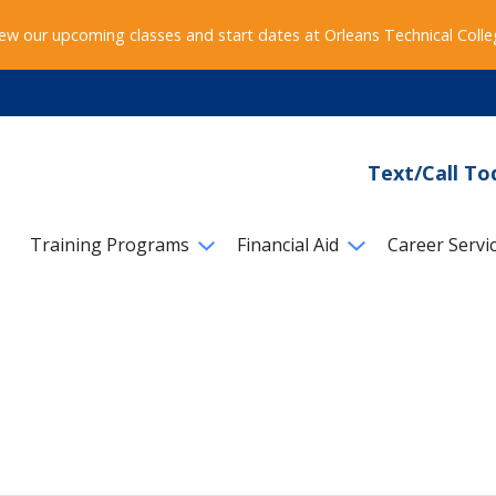
ew our upcoming classes and start dates at Orleans Technical Coll
Text/Call To
Training Programs
Financial Aid
Career Servi