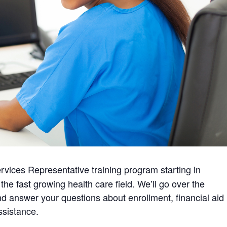
rvices Representative training program starting in
the fast growing health care field. We’ll go over the
d answer your questions about enrollment, financial aid
ssistance.