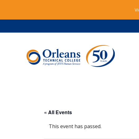
Vi
« All Events
This event has passed.