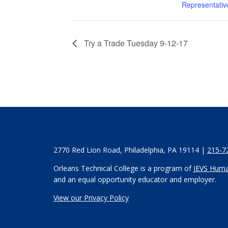
Representativ
Try a Trade Tuesday 9-12-17
2770 Red Lion Road, Philadelphia, PA 19114 |
215-7
Orleans Technical College is a program of
JEVS Huma
and an equal opportunity educator and employer.
View our Privacy Policy