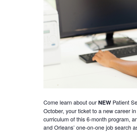
Come learn about our
Patient Se
NEW
October, your ticket to a new career in 
curriculum of this 6-month program, an
and Orleans’ one-on-one job search a