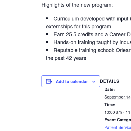
Highlights of the new program:
Curriculum developed with input b
externships for this program
Earn 25.5 credits and a Career 
Hands-on training taught by indus
Reputable training school: Orlea
the past 42 years
DETAILS
Add to calendar
Date:
September 14
Time:
10:00 am - 11
Event Catego
Patient Servic