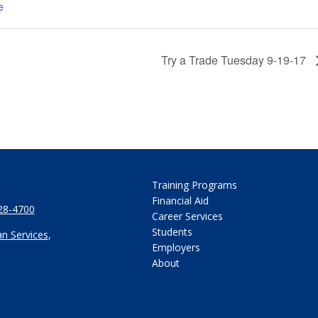
e
Try a Trade Tuesday 9-19-17
Training Programs
Financial Aid
28-4700
Career Services
Students
n Services
,
Employers
About