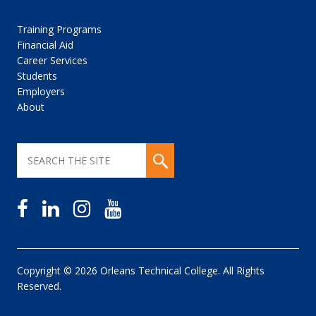
Training Programs
Financial Aid
Career Services
Students
Employers
About
Copyright © 2026 Orleans Technical College. All Rights
Reserved.