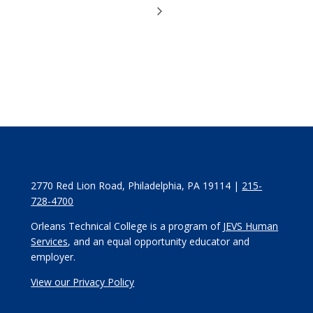
2770 Red Lion Road, Philadelphia, PA 19114 |
215-
728-4700
Orleans Technical College is a program of
JEVS Human
Services
, and an equal opportunity educator and
employer.
View our Privacy Policy