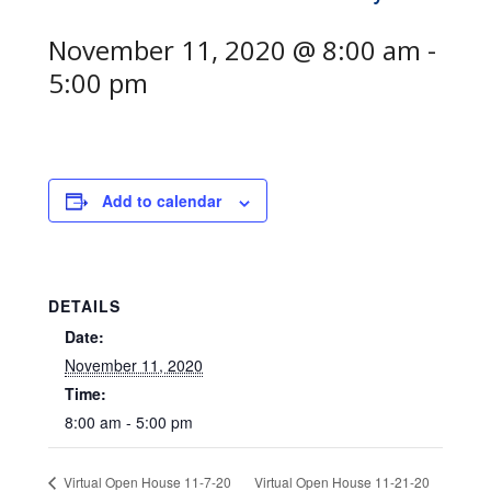
November 11, 2020 @ 8:00 am
-
5:00 pm
Add to calendar
DETAILS
Date:
November 11, 2020
Time:
8:00 am - 5:00 pm
Virtual Open House 11-21-20
Virtual Open House 11-7-20