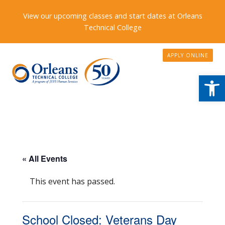
View our upcoming classes and start dates at Orleans
Technical College
APPLY ONLINE
Open
« All Events
This event has passed.
School Closed: Veterans Day