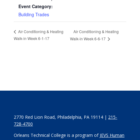
Event Category:
Building Trades
Air Conditioning & Heating
Air Conditioning & Heating
Walk-in Week 6-1-17
Walk-in Week 6-6-17
2770 Red Lion Road, Philadelphia, PA 19114 |
215-
728-4700
Orleans Technical College is a program of
JEVS Human