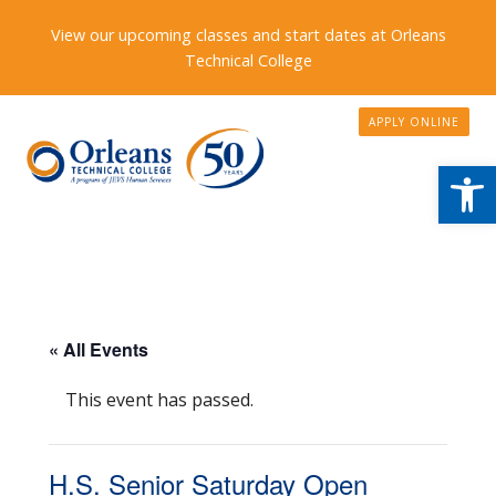
View our upcoming classes and start dates at Orleans
Technical College
APPLY ONLINE
Open
« All Events
This event has passed.
H.S. Senior Saturday Open