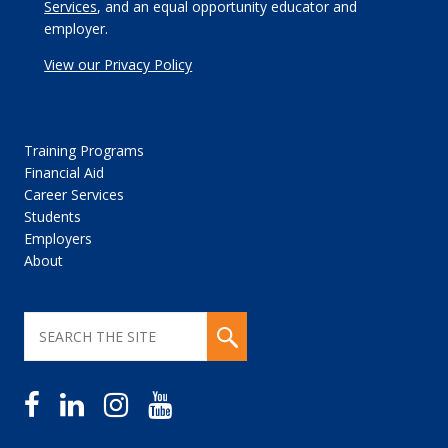
Services
, and an equal opportunity educator and
employer.
View our Privacy Policy
Training Programs
Financial Aid
Career Services
Students
Employers
About