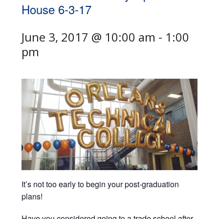
House 6-3-17
June 3, 2017 @ 10:00 am
-
1:00
pm
It’s not too early to begin your post-graduation
plans!
Have you considered going to a trade school after