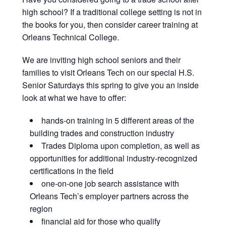
high school? If a traditional college setting is not in
the books for you, then consider career training at
Orleans Technical College.
We are inviting high school seniors and their
families to visit Orleans Tech on our special H.S.
Senior Saturdays this spring to give you an inside
look at what we have to offer:
hands-on training in 5 different areas of the
building trades and construction industry
Trades Diploma upon completion, as well as
opportunities for additional industry-recognized
certifications in the field
one-on-one job search assistance with
Orleans Tech’s employer partners across the
region
financial aid for those who qualify