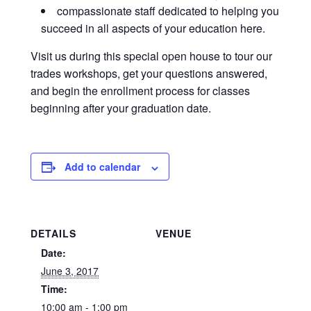
compassionate staff dedicated to helping you
succeed in all aspects of your education here.
Visit us during this special open house to tour our
trades workshops, get your questions answered,
and begin the enrollment process for classes
beginning after your graduation date.
Add to calendar
DETAILS
VENUE
Date:
June 3, 2017
Time:
10:00 am - 1:00 pm