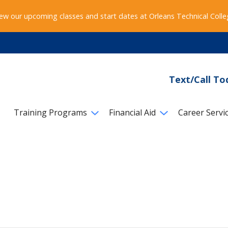
ew our upcoming classes and start dates at Orleans Technical Coll
Text/Call To
Training Programs
Financial Aid
Career Servi