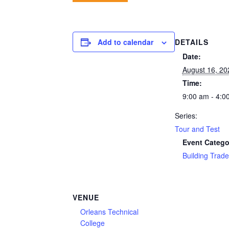
DETAILS
Add to calendar
Date:
August 16, 20
Time:
9:00 am - 4:0
Series:
Tour and Test
Event Catego
Building Trad
VENUE
Orleans Technical
College