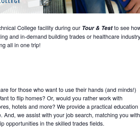
hnical College facility during our
to see ho
Tour & Test
ting and in-demand building trades or healthcare industry
g all in one trip!
are for those who want to use their hands (and minds!)
Want to flip homes? Or, would you rather work with
stores, hotels and more? We provide a practical education
ife. And, we assist with your job search, matching you with
 opportunities in the skilled trades fields.