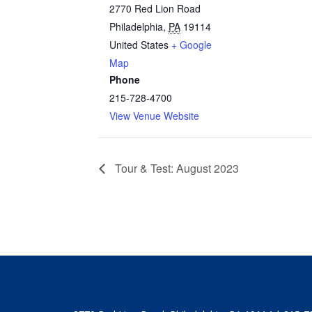
2770 Red Lion Road
Philadelphia
,
PA
19114
United States
+ Google
Map
Phone
215-728-4700
View Venue Website
Tour & Test: August 2023