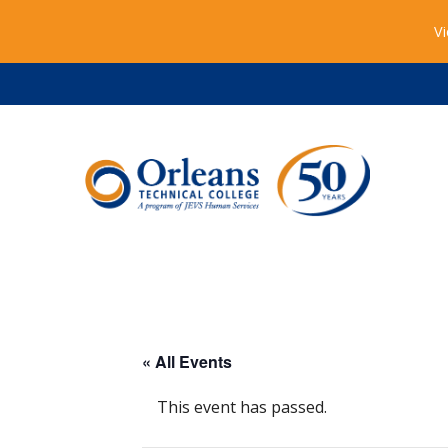
Vi
« All Events
This event has passed.