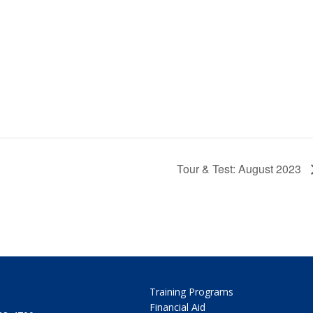
Tour & Test: August 2023
Training Programs
Financial Aid