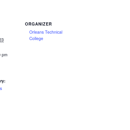
ORGANIZER
Orleans Technical
College
23
0 pm
ry:
es