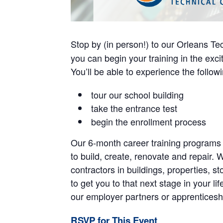
Stop by (in person!) to our Orleans Tec
you can begin your training in the exci
You’ll be able to experience the followin
tour our school building
take the entrance test
begin the enrollment process
Our 6-month career training programs 
to build, create, renovate and repair. 
contractors in buildings, properties, 
to get you to that next stage in your l
our employer partners or apprenticeship
RSVP for This Event