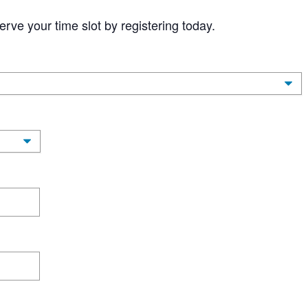
erve your time slot by registering today.