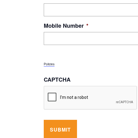
Mobile Number
*
By submitting this form, I give Orleans Technical College and J
and to use automated technology to call and text at the phone nu
message frequency may vary. I can reply STOP to opt-out or reply
Policies
CAPTCHA