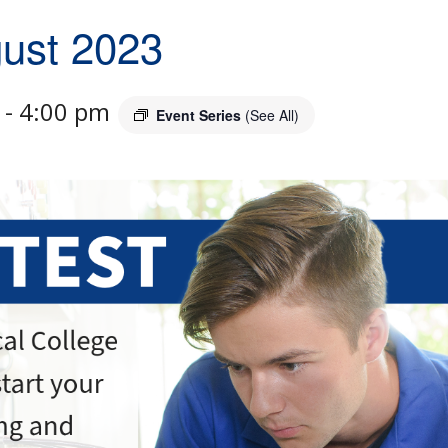
gust 2023
-
4:00 pm
Event Series
(See All)