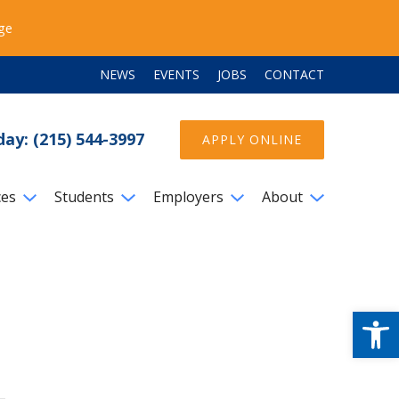
ege
NEWS
EVENTS
JOBS
CONTACT
day: (215) 544-3997
APPLY ONLINE
ces
Students
Employers
About
Open