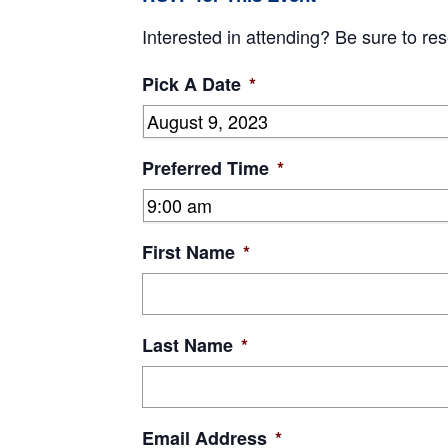
Interested in attending? Be sure to res
Pick A Date
*
Preferred Time
*
First Name
*
Last Name
*
Email Address
*