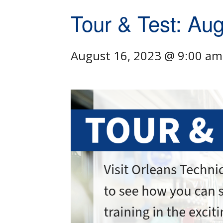
Tour & Test: Au
August 16, 2023 @ 9:00 am