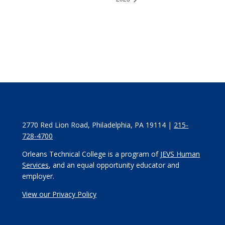
2770 Red Lion Road, Philadelphia, PA 19114 |
215-
728-4700
Orleans Technical College is a program of
JEVS Human
Services
, and an equal opportunity educator and
employer.
View our Privacy Policy