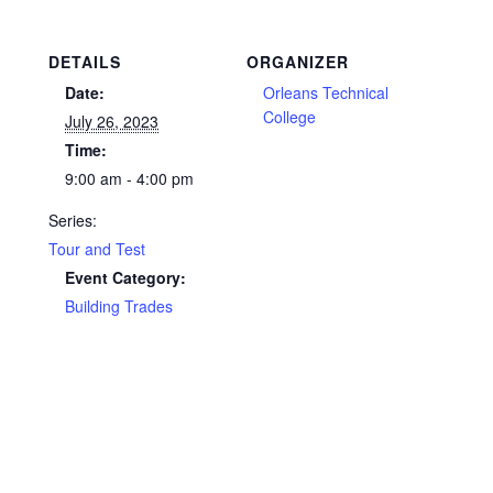
DETAILS
ORGANIZER
Date:
Orleans Technical
College
July 26, 2023
Time:
9:00 am - 4:00 pm
Series:
Tour and Test
Event Category:
Building Trades