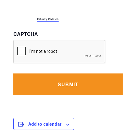
number above, including the wireless number if provided. Message and data
rates apply, and message frequency may vary. I can reply STOP to opt-out or
reply HELP for support. More information about JEVS Privacy Policy is
accessible here:
Privacy Policies
CAPTCHA
Add to calendar