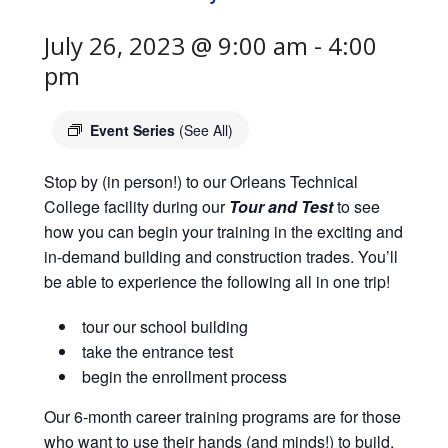
July 26, 2023 @ 9:00 am
-
4:00
pm
Event Series
(See All)
Stop by (in person!) to our Orleans Technical
College facility during our
Tour and Test
to see
how you can begin your training in the exciting and
in-demand building and construction trades. You’ll
be able to experience the following all in one trip!
tour our school building
take the entrance test
begin the enrollment process
Our 6-month career training programs are for those
who want to use their hands (and minds!) to build,