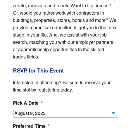
create, renovate and repair. Want to flip homes?
Or, would you rather work with contractors in
buildings, properties, stores, hotels and more? We
provide a practical education to get you to that next
stage in your life. And, we assist with your job
search, matching you with our employer partners
or apprenticeship opportunities in the skilled
trades fields.
RSVP for This Event
Interested in attending? Be sure to reserve your
time slot by registering today.
Pick A Date
*
Preferred Time
*