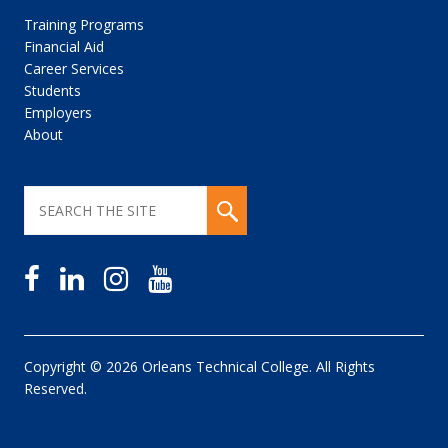
Training Programs
Financial Aid
Career Services
Students
Employers
About
Copyright © 2026 Orleans Technical College. All Rights
Reserved.