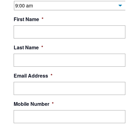
First Name
*
Last Name
*
Email Address
*
Mobile Number
*
By submitting this form, I give Orleans Technical College and JEVS Human
Services consent to contact me using the above phone number and email
address, and to use automated technology to call and text at the phone