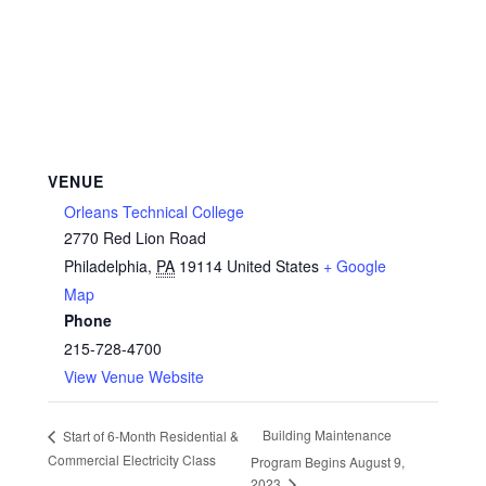
VENUE
Orleans Technical College
2770 Red Lion Road
Philadelphia
,
PA
19114
United States
+ Google
Map
Phone
215-728-4700
View Venue Website
Building Maintenance
Start of 6-Month Residential &
Commercial Electricity Class
Program Begins August 9,
2023