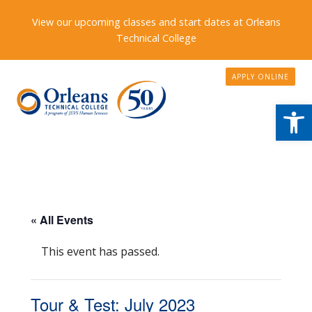
View our upcoming classes and start dates at Orleans
Technical College
APPLY ONLINE
Open
« All Events
This event has passed.
Tour & Test: July 2023