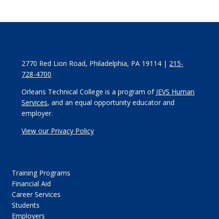
2770 Red Lion Road, Philadelphia, PA 19114 |
215-
728-4700
Orleans Technical College is a program of
JEVS Human
Services
, and an equal opportunity educator and
employer.
View our Privacy Policy
Training Programs
Financial Aid
Career Services
Students
Employers