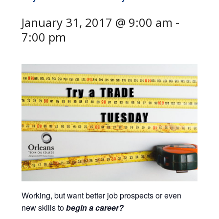
January 31, 2017 @ 9:00 am
-
7:00 pm
Working, but want better job prospects or even
new skills to
begin a
career
?