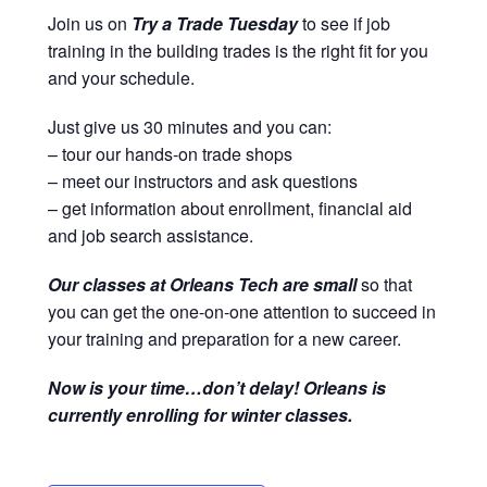
Join us on
Try a Trade Tuesday
to see if job
training in the building trades is the right fit for you
and your schedule.
Just give us 30 minutes and you can:
– tour our hands-on trade shops
– meet our instructors and ask questions
– get information about enrollment, financial aid
and job search assistance.
Our classes at Orleans Tech are small
so that
you can get the one-on-one attention to succeed in
your training and preparation for a new career.
Now is your time…don’t delay! Orleans is
currently enrolling for winter classes.