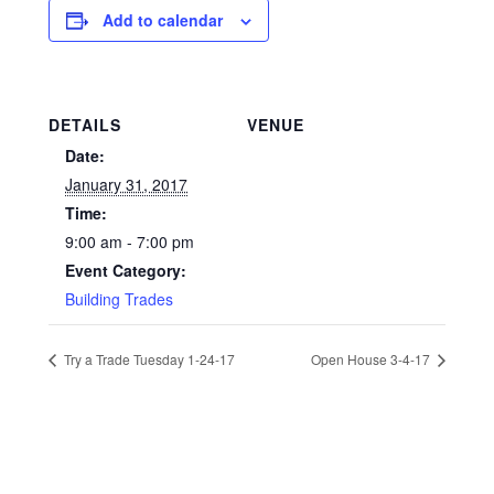
Add to calendar
DETAILS
VENUE
Date:
January 31, 2017
Time:
9:00 am - 7:00 pm
Event Category:
Building Trades
Try a Trade Tuesday 1-24-17
Open House 3-4-17