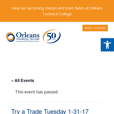
View our upcoming classes and start dates at Orleans
Technical College
APPLY ONLINE
Open
« All Events
This event has passed.
Try a Trade Tuesday 1-31-17