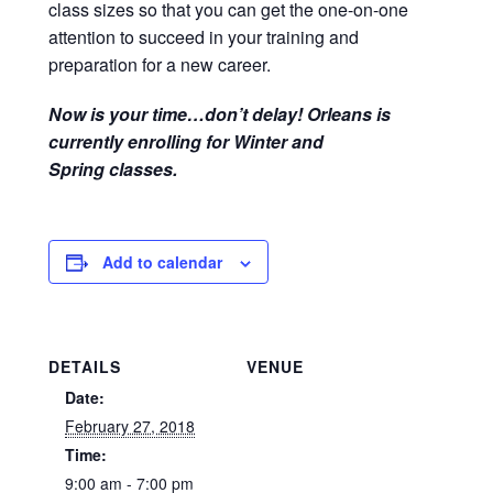
class sizes so that you can get the one-on-one
attention to succeed in your training and
preparation for a new career.
Now is your time…don’t delay! Orleans is
currently enrolling for Winter and
Spring classes.
Add to calendar
DETAILS
VENUE
Date:
February 27, 2018
Time:
9:00 am - 7:00 pm