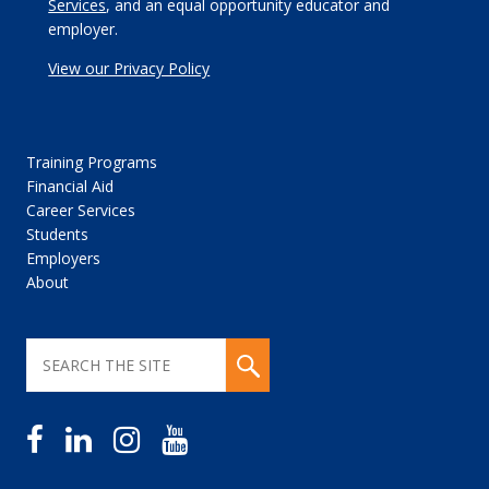
Services
, and an equal opportunity educator and
employer.
View our Privacy Policy
Training Programs
Financial Aid
Career Services
Students
Employers
About