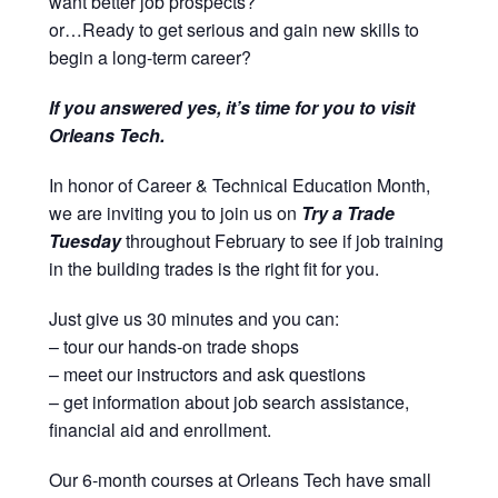
want better job prospects?
or…Ready to get serious and gain new skills to
begin a long-term career?
If you answered yes, it’s time for you to visit
Orleans Tech.
In honor of Career & Technical Education Month,
we are inviting you to join us on
Try a Trade
Tuesday
throughout February to see if job training
in the building trades is the right fit for you.
Just give us 30 minutes and you can:
– tour our hands-on trade shops
– meet our instructors and ask questions
– get information about job search assistance,
financial aid and enrollment.
Our 6-month courses at Orleans Tech have small