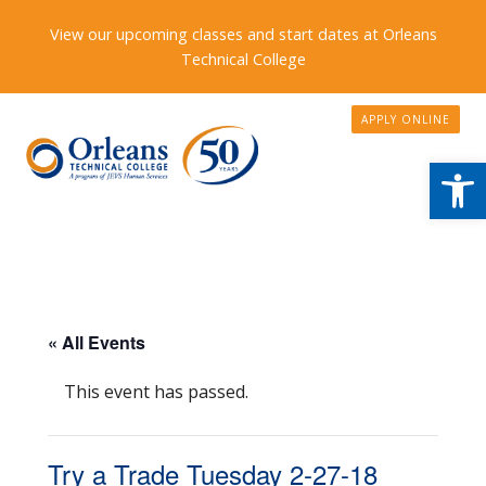
View our upcoming classes and start dates at Orleans
Technical College
APPLY ONLINE
Open
« All Events
This event has passed.
Try a Trade Tuesday 2-27-18