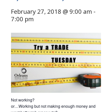
February 27, 2018 @ 9:00 am
-
7:00 pm
Not working?
or…Working but not making enough money and