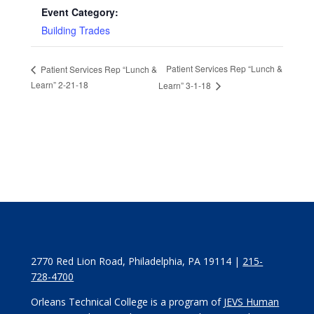
Event Category:
Building Trades
Patient Services Rep “Lunch &
Patient Services Rep “Lunch &
Learn” 2-21-18
Learn” 3-1-18
2770 Red Lion Road, Philadelphia, PA 19114 |
215-
728-4700
Orleans Technical College is a program of
JEVS Human