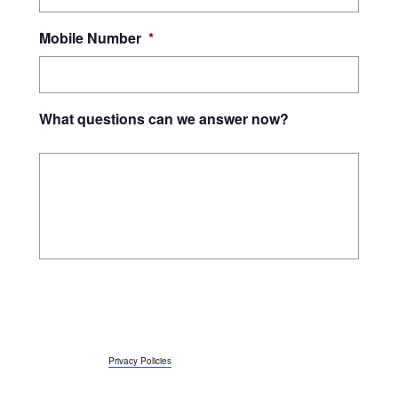
Mobile Number
*
What questions can we answer now?
By submitting this form, I give Orleans Technical College and JEVS Human
Services consent to contact me using the above phone number and email
address, and to use automated technology to call and text at the phone
number above, including the wireless number if provided. Message and data
rates apply, and message frequency may vary. I can reply STOP to opt-out or
reply HELP for support. More information about JEVS Privacy Policy is
accessible here:
Privacy Policies