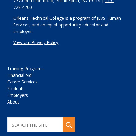
2770 Red Lion Road, Philadelphia, PA 19114 |
215-
728-4700
Orleans Technical College is a program of
JEVS Human
Services
, and an equal opportunity educator and
employer.
View our Privacy Policy
Training Programs
Financial Aid
Career Services
Students
Employers
About