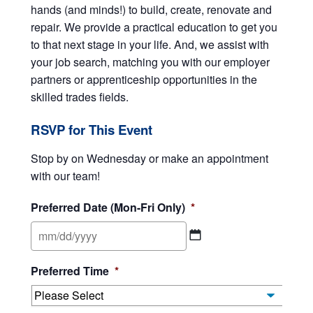
hands (and minds!) to build, create, renovate and
repair. We provide a practical education to get you
to that next stage in your life. And, we assist with
your job search, matching you with our employer
partners or apprenticeship opportunities in the
skilled trades fields.
RSVP for This Event
Stop by on Wednesday or make an appointment
with our team!
Preferred Date (Mon-Fri Only)
*
MM
Preferred Time
*
slash
DD
slash