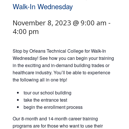
Walk-In Wednesday
November 8, 2023 @ 9:00 am
-
4:00 pm
Stop by Orleans Technical College for Walk-In
Wednesday! See how you can begin your training
in the exciting and in-demand building trades or
healthcare industry. You’ll be able to experience
the following all in one trip!
tour our school building
take the entrance test
begin the enrollment process
Our 8-month and 14-month career training
programs are for those who want to use their