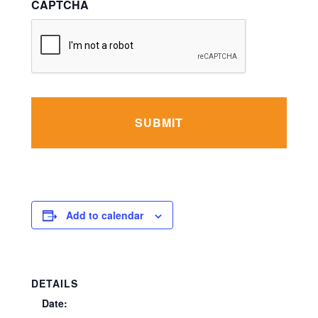
CAPTCHA
Add to calendar
DETAILS
Date: