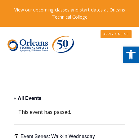
View our upcoming classes and start dates at Orleans
Technical College
APPLY ONLINE
Open
« All Events
This event has passed.
Event Series:
Walk-In Wednesday