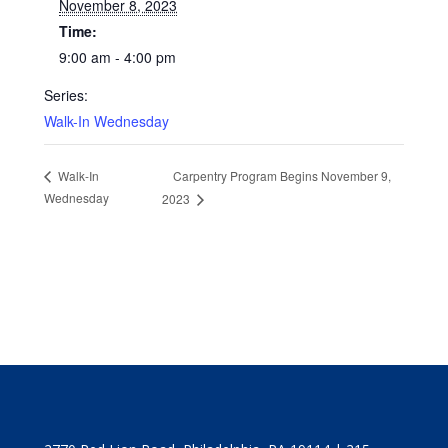
November 8, 2023
Time:
9:00 am - 4:00 pm
Series:
Walk-In Wednesday
Carpentry Program Begins November 9,
Walk-In
Wednesday
2023