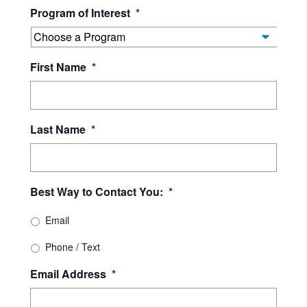
Program of Interest
*
YYYY
First Name
*
Last Name
*
Best Way to Contact You:
*
Email
Phone / Text
Email Address
*