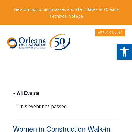
View our upcoming classes and start dates at Orleans
Technical College
APPLY ONLINE
Open
« All Events
This event has passed.
Women in Construction Walk-in