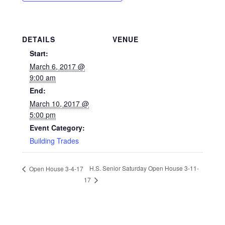
DETAILS
VENUE
Start:
March 6, 2017 @
9:00 am
End:
March 10, 2017 @
5:00 pm
Event Category:
Building Trades
H.S. Senior Saturday Open House 3-11-
Open House 3-4-17
17