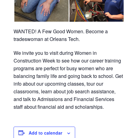
WANTED! A Few Good Women. Become a
tradeswoman at Orleans Tech.
We invite you to visit during Women in
Construction Week to see how our career training
programs are perfect for busy women who are
balancing family life and going back to school. Get
info about our upcoming classes, tour our
classrooms, learn about job search assistance,
and talk to Admissions and Financial Services
staff about financial aid and scholarships.
Add to calendar