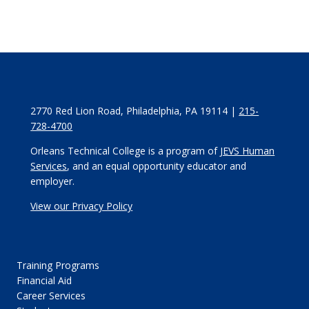
2770 Red Lion Road, Philadelphia, PA 19114 |
215-
728-4700
Orleans Technical College is a program of
JEVS Human
Services
, and an equal opportunity educator and
employer.
View our Privacy Policy
Training Programs
Financial Aid
Career Services