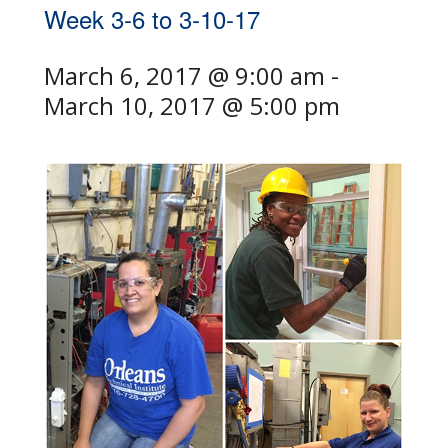
Week 3-6 to 3-10-17
March 6, 2017 @ 9:00 am
-
March 10, 2017 @ 5:00 pm