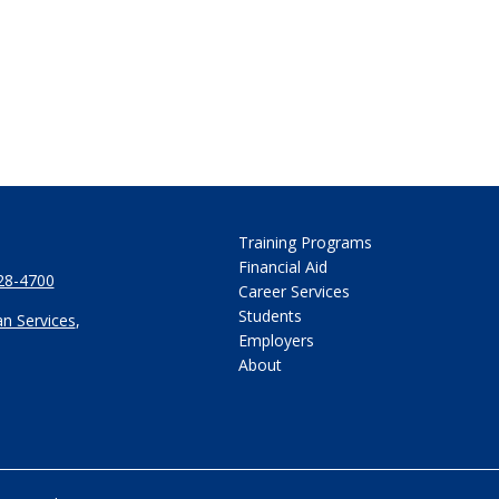
Training Programs
Financial Aid
28-4700
Career Services
Students
n Services
,
Employers
About