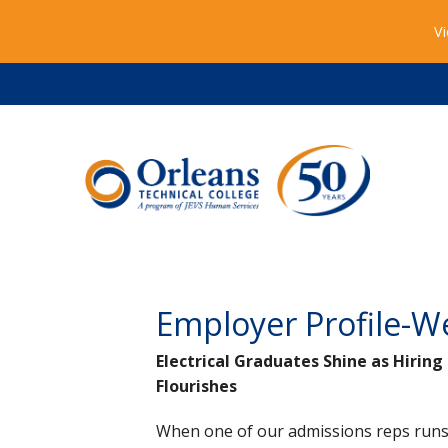
Vi
Employer Profile-W
Electrical Graduates Shine as Hirin
Flourishes
When one of our admissions reps runs