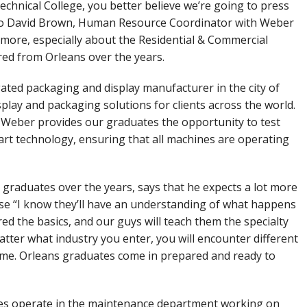
chnical College, you better believe we’re going to press
g to David Brown, Human Resource Coordinator with Weber
more, especially about the Residential & Commercial
ired from Orleans over the years.
ted packaging and display manufacturer in the city of
play and packaging solutions for clients across the world.
 Weber provides our graduates the opportunity to test
art technology, ensuring that all machines are operating
graduates over the years, says that he expects a lot more
se “I know they’ll have an understanding of what happens
ed the basics, and our guys will teach them the specialty
tter what industry you enter, you will encounter different
same. Orleans graduates come in prepared and ready to
es operate in the maintenance department working on