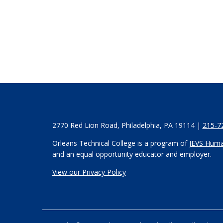
2770 Red Lion Road, Philadelphia, PA 19114 |
215-7
Orleans Technical College is a program of
JEVS Huma
and an equal opportunity educator and employer.
View our Privacy Policy