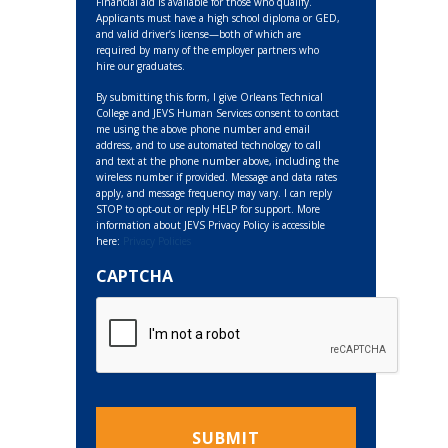
Financial aid is available for those who qualify.
Applicants must have a high school diploma or GED,
and valid driver’s license—both of which are
required by many of the employer partners who
hire our graduates.
By submitting this form, I give Orleans Technical
College and JEVS Human Services consent to contact
me using the above phone number and email
address, and to use automated technology to call
and text at the phone number above, including the
wireless number if provided. Message and data rates
apply, and message frequency may vary. I can reply
STOP to opt-out or reply HELP for support. More
information about JEVS Privacy Policy is accessible
here:
Privacy Policies
CAPTCHA