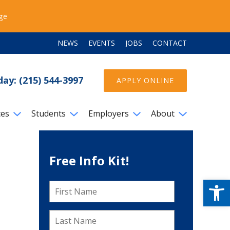
ege
NEWS
EVENTS
JOBS
CONTACT
day: (215) 544-3997
APPLY ONLINE
ces
Students
Employers
About
Free Info Kit!
Open
First
Name
*
Last
Name
*