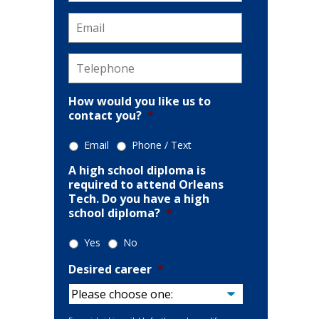
Email
*
Telephone
*
How would you like us to
contact you?
*
Email
Phone / Text
A high school diploma is
required to attend Orleans
Tech. Do you have a high
school diploma?
*
Yes
No
Desired career
*