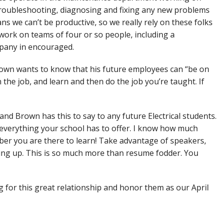
troubleshooting, diagnosing and fixing any new problems
ans we can’t be productive, so we really rely on these folks
work on teams of four or so people, including a
mpany in encouraged.
own wants to know that his future employees can “be on
 the job, and learn and then do the job you’re taught. If
and Brown has this to say to any future Electrical students.
 everything your school has to offer. I know how much
er you are there to learn! Take advantage of speakers,
ing up. This is so much more than resume fodder. You
for this great relationship and honor them as our April