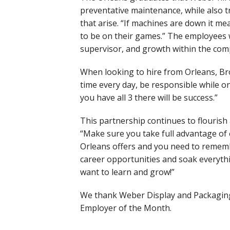
preventative maintenance, while also 
that arise. “If machines are down it me
to be on their games.” The employees 
supervisor, and growth within the co
When looking to hire from Orleans, Br
time every day, be responsible while on
you have all 3 there will be success.”
This partnership continues to flourish 
“Make sure you take full advantage of
Orleans offers and you need to rememb
career opportunities and soak everyth
want to learn and grow!”
We thank Weber Display and Packaging 
Employer of the Month.