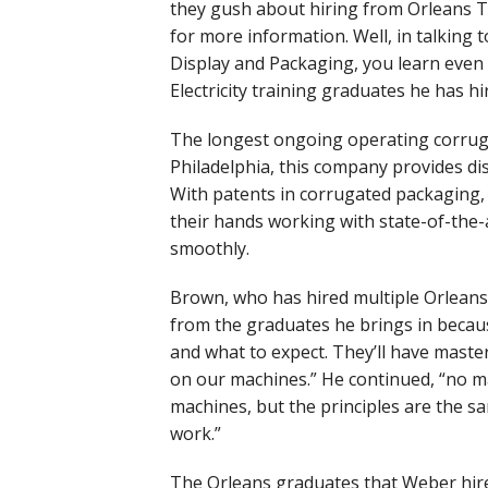
they gush about hiring from Orleans Te
for more information. Well, in talkin
Display and Packaging, you learn even 
Electricity training graduates he has h
The longest ongoing operating corruga
Philadelphia, this company provides dis
With patents in corrugated packaging,
their hands working with state-of-the-
smoothly.
Brown, who has hired multiple Orleans 
from the graduates he brings in becau
and what to expect. They’ll have master
on our machines.” He continued, “no ma
machines, but the principles are the 
work.”
The Orleans graduates that Weber hir