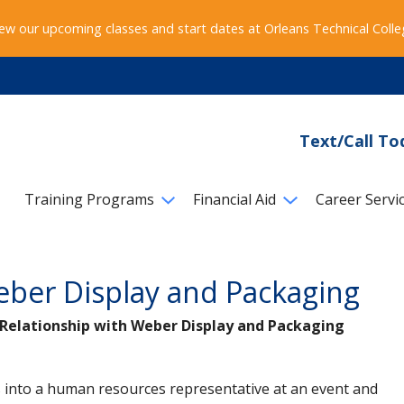
ew our upcoming classes and start dates at Orleans Technical Coll
Text/Call To
Training Programs
Financial Aid
Career Servi
eber Display and Packaging
g Relationship with Weber Display and Packaging
 into a human resources representative at an event and