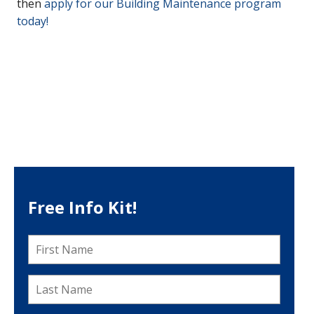
then
apply for our Building Maintenance program
today!
Free Info Kit!
First
Name
*
Last
Name
*