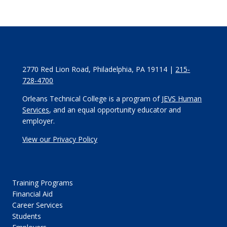
2770 Red Lion Road, Philadelphia, PA 19114 |
215-
728-4700
Orleans Technical College is a program of
JEVS Human
Services
, and an equal opportunity educator and
employer.
View our Privacy Policy
Training Programs
Financial Aid
Career Services
Students