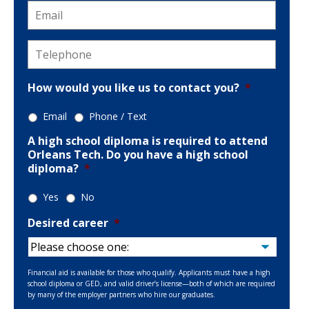
Email
*
Telephone
*
How would you like us to contact you?
*
Email
Phone / Text
A high school diploma is required to attend
Orleans Tech. Do you have a high school
diploma?
*
Yes
No
Desired career
*
Financial aid is available for those who qualify. Applicants must have a high
school diploma or GED, and valid driver’s license—both of which are required
by many of the employer partners who hire our graduates.