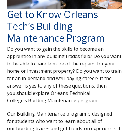
Get to Know Orleans
Tech’s Building
Maintenance Program
Do you want to gain the skills to become an
apprentice in any building trades field? Do you want
to be able to handle more of the repairs for your
home or investment property? Do you want to train
for an in-demand and well-paying career? If the
answer is yes to any of these questions, then
you should explore Orleans Technical
College’s
Building Maintenance program.
Our Building Maintenance program is designed
for students who want to learn about all of
our building trades and get hands-on experience. If