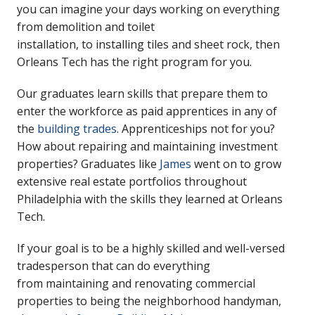
you can imagine your days working on everything
from demolition and toilet
installation, to installing tiles and sheet rock, then
Orleans Tech has the right program for you.
Our graduates learn skills that prepare them to
enter the workforce as paid apprentices in any of
the
building trades
. Apprenticeships not for you?
How about repairing and maintaining investment
properties? Graduates like
James
went on to grow
extensive real estate portfolios throughout
Philadelphia with the skills they learned at Orleans
Tech.
If your goal is to be a highly skilled and well-versed
tradesperson that can do everything
from maintaining and renovating commercial
properties to being the neighborhood handyman,