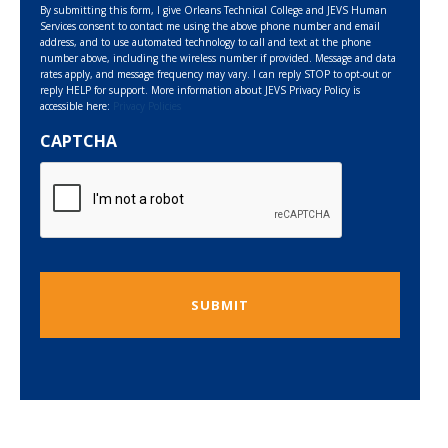
By submitting this form, I give Orleans Technical College and JEVS Human
Services consent to contact me using the above phone number and email
address, and to use automated technology to call and text at the phone
number above, including the wireless number if provided. Message and data
rates apply, and message frequency may vary. I can reply STOP to opt-out or
reply HELP for support. More information about JEVS Privacy Policy is
accessible here:
Privacy Policies
CAPTCHA