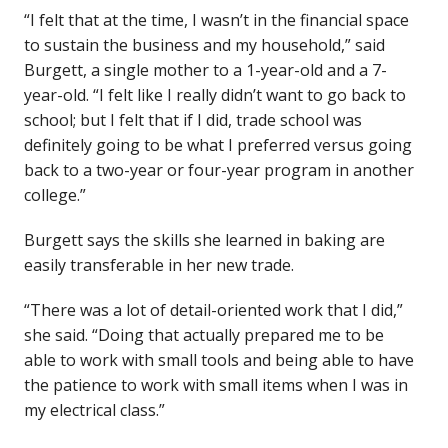
“I felt that at the time, I wasn’t in the financial space
to sustain the business and my household,” said
Burgett, a single mother to a 1-year-old and a 7-
year-old. “I felt like I really didn’t want to go back to
school; but I felt that if I did, trade school was
definitely going to be what I preferred versus going
back to a two-year or four-year program in another
college.”
Burgett says the skills she learned in baking are
easily transferable in her new trade.
“There was a lot of detail-oriented work that I did,”
she said. “Doing that actually prepared me to be
able to work with small tools and being able to have
the patience to work with small items when I was in
my electrical class.”