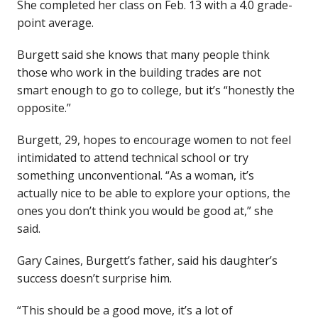
She completed her class on Feb. 13 with a 4.0 grade-
point average.
Burgett said she knows that many people think
those who work in the building trades are not
smart enough to go to college, but it’s “honestly the
opposite.”
Burgett, 29, hopes to encourage women to not feel
intimidated to attend technical school or try
something unconventional. “As a woman, it’s
actually nice to be able to explore your options, the
ones you don’t think you would be good at,” she
said.
Gary Caines, Burgett’s father, said his daughter’s
success doesn’t surprise him.
“This should be a good move, it’s a lot of