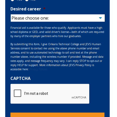
Desired career
*
Financial aid is available for those who qualify. Applicants must have a high
school diploma or GED, and valid driver’s license—both of which are required
by many of the employer partners who hire our graduates.
By submitting this form, I give Orleans Technical College and JEVS Human
Services consent to contact me using the above phone number and email
address, and to use automated technology to call and text at the phone
number above, including the wireless number if provided. Message and data
rates apply, and message frequency may vary. I can reply STOP to opt-out or
reply HELP for support. More information about JEVS Privacy Policy is
accessible here:
Privacy Policies
CAPTCHA