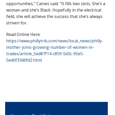
opportunities,” Caines said. “It fills two slots. She’s a
woman and she’s Black. Hopefully in the electrical
field, she will achieve the success that she’s always
striven for.
Read Online Here:
https://www.phillytrib.com/news/local_news/philly-
mother-joins-growing-number-of-women-in-
trades/article_5ed87f14-c859-5d3c-95e5-
5ed0f33d6fd2.html