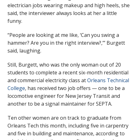
electrician jobs wearing makeup and high heels, she
said, the interviewer always looks at her a little
funny.
“People are looking at me like, ‘Can you swing a
hammer? Are you in the right interview?,’” Burgett
said, laughing.
Still, Burgett, who was the only woman out of 20
students to complete a recent six-month residential
and commercial electricity class at
Orleans Technical
College
, has received two job offers — one to be a
locomotive engineer for New Jersey Transit and
another to be a signal maintainer for SEPTA.
Ten other women are on track to graduate from
Orleans Tech this month, including five in carpentry
and five in building and maintenance, according to