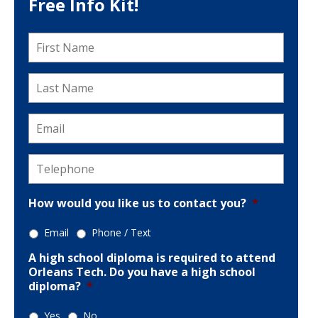
Free Info Kit!
First
Name
*
Last
Name
*
Email
*
Telephone
*
How would you like us to contact you?
*
Email
Phone / Text
A high school diploma is required to attend
Orleans Tech. Do you have a high school
diploma?
*
Yes
No