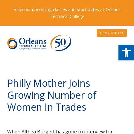
View our upcoming classes and start dates at Orleans
Technical College
APPLY ONLINE
Open
Philly Mother Joins
Growing Number of
Women In Trades
When Althea Burgett has gone to interview for