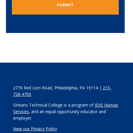
2770 Red Lion Road, Philadelphia, PA 19114 |
215-
728-4700
Orleans Technical College is a program of
JEVS Human
Services
, and an equal opportunity educator and
employer.
View our Privacy Policy