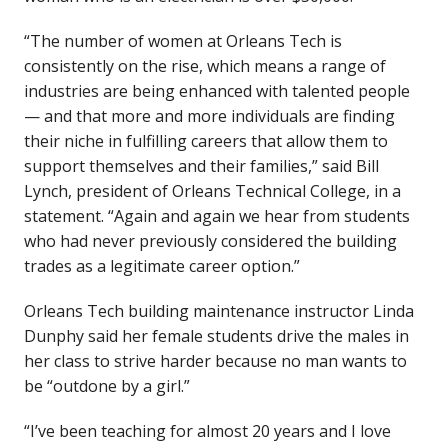
“The number of women at Orleans Tech is
consistently on the rise, which means a range of
industries are being enhanced with talented people
— and that more and more individuals are finding
their niche in fulfilling careers that allow them to
support themselves and their families,” said Bill
Lynch, president of Orleans Technical College, in a
statement. “Again and again we hear from students
who had never previously considered the building
trades as a legitimate career option.”
Orleans Tech building maintenance instructor Linda
Dunphy said her female students drive the males in
her class to strive harder because no man wants to
be “outdone by a girl.”
“I’ve been teaching for almost 20 years and I love