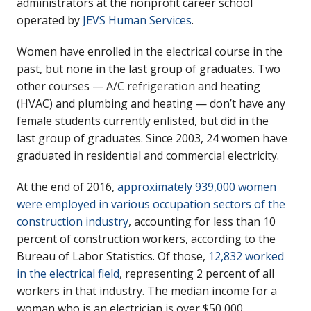
administrators at the nonprofit career school
operated by
JEVS Human Services
.
Women have enrolled in the electrical course in the
past, but none in the last group of graduates. Two
other courses — A/C refrigeration and heating
(HVAC) and plumbing and heating — don’t have any
female students currently enlisted, but did in the
last group of graduates. Since 2003, 24 women have
graduated in residential and commercial electricity.
At the end of 2016,
approximately 939,000 women
were employed in various occupation sectors of the
construction industry
, accounting for less than 10
percent of construction workers, according to the
Bureau of Labor Statistics. Of those,
12,832 worked
in the electrical field
, representing 2 percent of all
workers in that industry. The median income for a
woman who is an electrician is over $50,000.