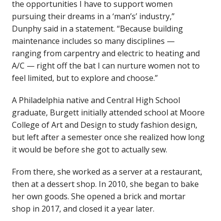
the opportunities I have to support women
pursuing their dreams in a ‘man’s’ industry,”
Dunphy said in a statement. “Because building
maintenance includes so many disciplines —
ranging from carpentry and electric to heating and
A/C — right off the bat I can nurture women not to
feel limited, but to explore and choose.”
A Philadelphia native and Central High School
graduate, Burgett initially attended school at Moore
College of Art and Design to study fashion design,
but left after a semester once she realized how long
it would be before she got to actually sew.
From there, she worked as a server at a restaurant,
then at a dessert shop. In 2010, she began to bake
her own goods. She opened a brick and mortar
shop in 2017, and closed it a year later.