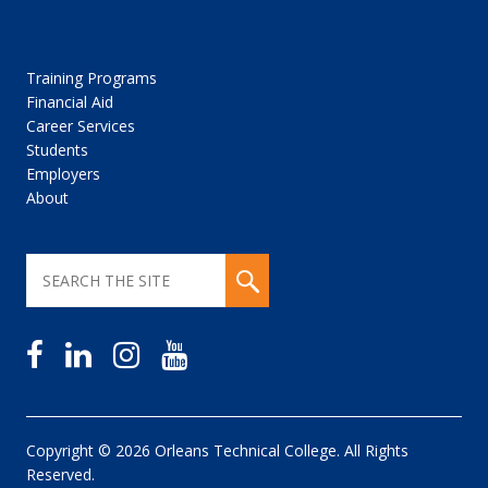
Training Programs
Financial Aid
Career Services
Students
Employers
About
Copyright © 2026 Orleans Technical College. All Rights
Reserved.