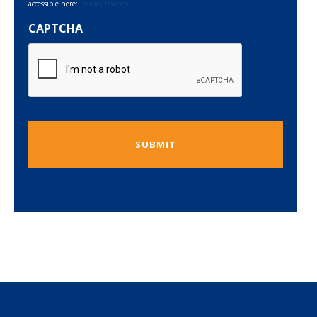
accessible here:
Privacy Policies
CAPTCHA