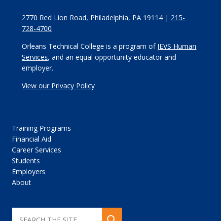
2770 Red Lion Road, Philadelphia, PA 19114 |
215-
728-4700
Orleans Technical College is a program of
JEVS Human
Services
, and an equal opportunity educator and
employer.
View our Privacy Policy
Training Programs
Financial Aid
Career Services
Students
Employers
About