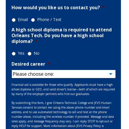
How would you like us to contact you?
*
Email
Phone / Text
A high school diploma is required to attend
Orleans Tech. Do you have a high school
diploma?
*
Yes
No
Desired career
*
Financial aid is available for those who qualify. Applicants must have a high
school diploma or GED, and valid driver’s license—both of which are required
by many of the employer partners who hire our graduates.
By submitting this form, I give Orleans Technical College and JEVS Human
Services consent to contact me using the above phone number and email
address, and to use automated technology to call and text at the phone
number above, including the wireless number if provided. Message and data
rates apply, and message frequency may vary. I can reply STOP to opt-out or
reply HELP for support. More information about JEVS Privacy Policy is