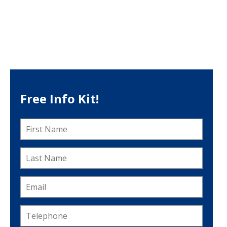
Free Info Kit!
First
Name
*
Last
Name
*
Email
*
Telephone
*