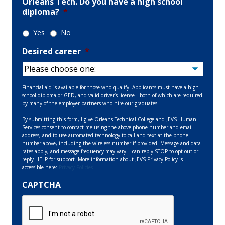
Orleans Tech. Do you have a high school
diploma?
*
Yes
No
Desired career
*
Financial aid is available for those who qualify. Applicants must have a high
school diploma or GED, and valid driver’s license—both of which are required
by many of the employer partners who hire our graduates.
By submitting this form, I give Orleans Technical College and JEVS Human
Services consent to contact me using the above phone number and email
address, and to use automated technology to call and text at the phone
number above, including the wireless number if provided. Message and data
rates apply, and message frequency may vary. I can reply STOP to opt-out or
reply HELP for support. More information about JEVS Privacy Policy is
accessible here:
Privacy Policies
CAPTCHA