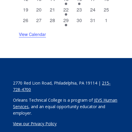
events
events
events
event
event
events
events
0
0
0
1
0
0
0
19
20
21
22
23
24
25
events
events
events
event
events
events
events
0
0
0
1
0
0
0
26
27
28
29
30
31
1
events
events
events
event
events
events
events
View Calendar
2770 Red Lion Road, Philadelphia, PA 19114 |
215-
728-4700
Orleans Technical College is a program of
JEVS Human
Services
, and an equal opportunity educator and
employer.
View our Privacy Policy