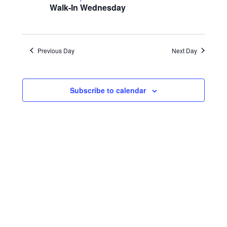
22,
Navigatio
Walk-In Wednesday
2024
Previous Day
Next Day
Subscribe to calendar