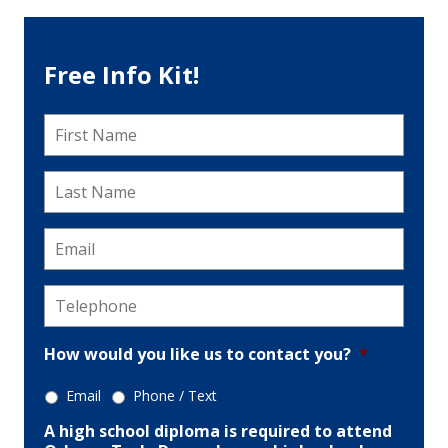
Free Info Kit!
First
Name
*
Last
Name
*
Email
*
Telephone
*
How would you like us to contact you?
*
Email
Phone / Text
A high school diploma is required to attend