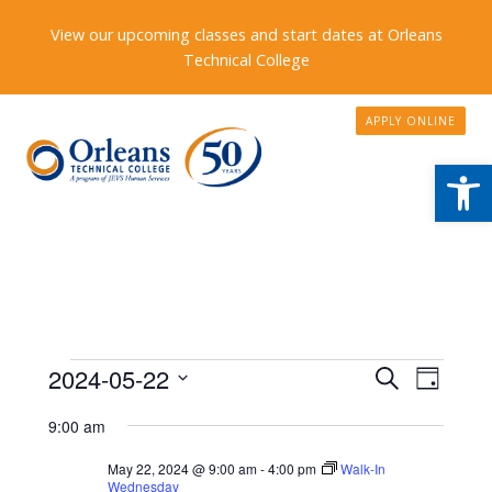
View our upcoming classes and start dates at Orleans
Technical College
APPLY ONLINE
Open
Events
Events
2024-05-22
Event
Search
Day
Search
Views
Select
for
9:00 am
date.
and
Naviga
May
Views
May 22, 2024 @ 9:00 am
-
4:00 pm
Walk-In
Wednesday