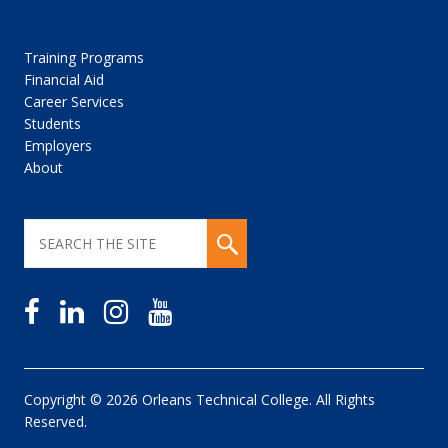
Training Programs
Financial Aid
Career Services
Students
Employers
About
Copyright © 2026 Orleans Technical College. All Rights
Reserved.