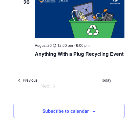
20
Navigatio
August 20 @ 12:00 pm
-
6:00 pm
Anything With a Plug Recycling Event
Events
Previous
Today
Next
Events
Subscribe to calendar