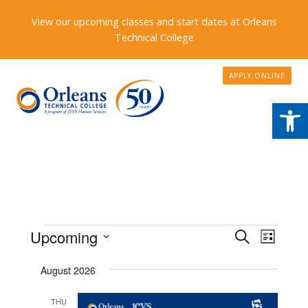
View our upcoming classes and start dates at Orleans
Technical College
APPLY ONLINE
Open
Events
Events
Upcoming
Event
Search
List
Search
Views
Select
August 2026
date.
and
Naviga
Views
THU