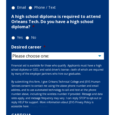
Email
Phone / Text
A high school diploma is required to attend
Orleans Tech. Do you have a high school
diploma?
*
Yes
No
Desired career
*
Financial aid is available for those who qualify. Applicants must have a high
school diploma or GED, and valid driver’s license—both of which are required
by many of the employer partners who hire our graduates.
By submitting this form, I give Orleans Technical College and JEVS Human
Services consent to contact me using the above phone number and email
address, and to use automated technology to call and text at the phone
number above, including the wireless number if provided. Message and data
rates apply, and message frequency may vary. I can reply STOP to opt-out or
reply HELP for support. More information about JEVS Privacy Policy is
accessible here:
Privacy Policies