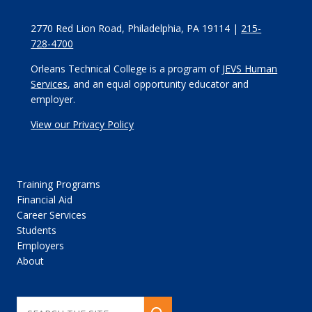
2770 Red Lion Road, Philadelphia, PA 19114 |
215-
728-4700
Orleans Technical College is a program of
JEVS Human
Services
, and an equal opportunity educator and
employer.
View our Privacy Policy
Training Programs
Financial Aid
Career Services
Students
Employers
About