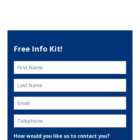
Free Info Kit!
First
Name
*
Last
Name
*
Email
*
Telephone
*
How would you like us to contact you?
*