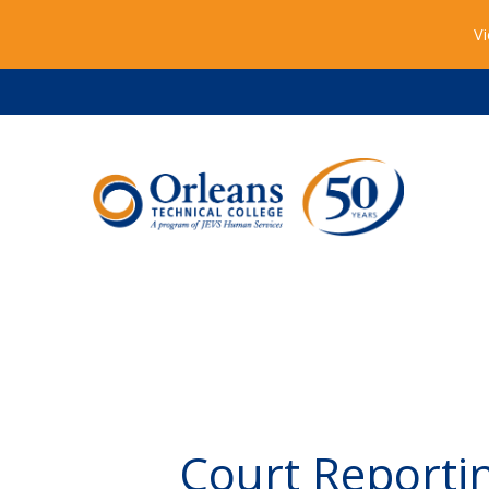
Vi
Court Reporti