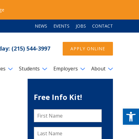
ege
NEWS
EVENTS
JOBS
CONTACT
day: (215) 544-3997
APPLY ONLINE
ces
Students
Employers
About
Free Info Kit!
Open
First
Name
*
Last
Name
*