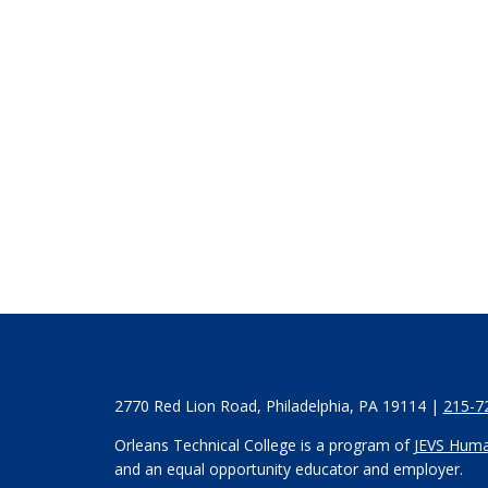
2770 Red Lion Road, Philadelphia, PA 19114 |
215-7
Orleans Technical College is a program of
JEVS Huma
and an equal opportunity educator and employer.