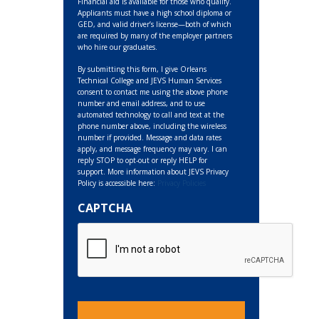
Financial aid is available for those who qualify.
Applicants must have a high school diploma or
GED, and valid driver’s license—both of which
are required by many of the employer partners
who hire our graduates.
By submitting this form, I give Orleans
Technical College and JEVS Human Services
consent to contact me using the above phone
number and email address, and to use
automated technology to call and text at the
phone number above, including the wireless
number if provided. Message and data rates
apply, and message frequency may vary. I can
reply STOP to opt-out or reply HELP for
support. More information about JEVS Privacy
Policy is accessible here:
Privacy Policies
CAPTCHA