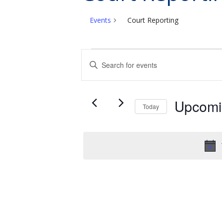
Events
Court Reporting
Events
Events
Enter
Search
Keyword.
and
Search
Views
for
Upcomi
Today
Events
Navigation
Select
by
date.
Keyword.