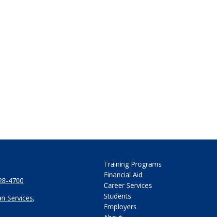
Training Programs
Financial Aid
28-4700
Career Services
Students
n Services
,
Employers