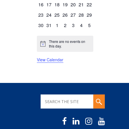
events
events
events
events
events
events
events
0
0
0
0
0
0
0
16
17
18
19
20
21
22
events
events
events
events
events
events
events
0
0
0
0
0
0
0
23
24
25
26
27
28
29
events
events
events
events
events
events
events
0
0
0
0
0
0
0
30
31
1
2
3
4
5
events
events
events
events
events
events
events
There are no events on
Notice
this day.
View Calendar