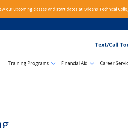
ew our upcoming classes and start dates at Orleans Technical Coll
Text/Call To
Training Programs
Financial Aid
Career Servi
ng