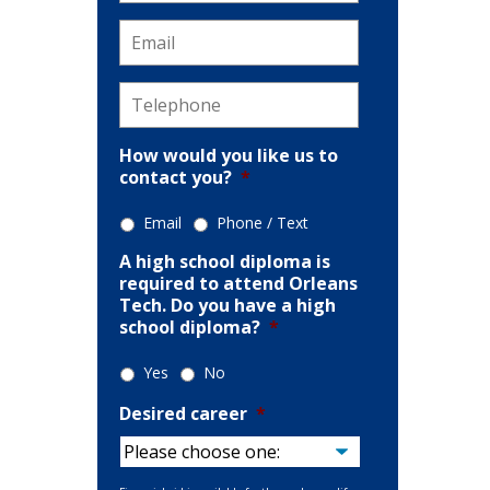
Email
*
Telephone
*
How would you like us to
contact you?
*
tion
Email
Phone / Text
A high school diploma is
required to attend Orleans
Tech. Do you have a high
school diploma?
*
Yes
No
Desired career
*