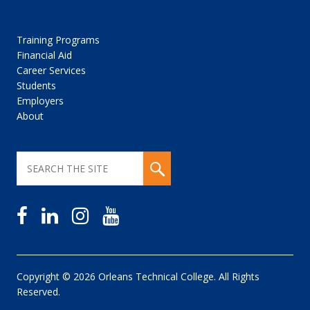
Training Programs
Financial Aid
Career Services
Students
Employers
About
Copyright © 2026 Orleans Technical College. All Rights
Reserved.