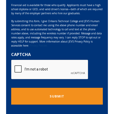
Financial aid is available for those who qualify. Applicants must have a high
school diploma or GED, and valid driver’s license—both of which are required
by many of the employer partners who hire our graduates.
By submitting this form, I give Orleans Technical College and JEVS Human
Services consent to contact me using the above phone number and email
address, and to use automated technology to call and text at the phone
number above, including the wireless number if provided. Message and data
rates apply, and message frequency may vary. I can reply STOP to opt-out or
reply HELP for support. More information about JEVS Privacy Policy is
accessible here:
Privacy Policies
CAPTCHA