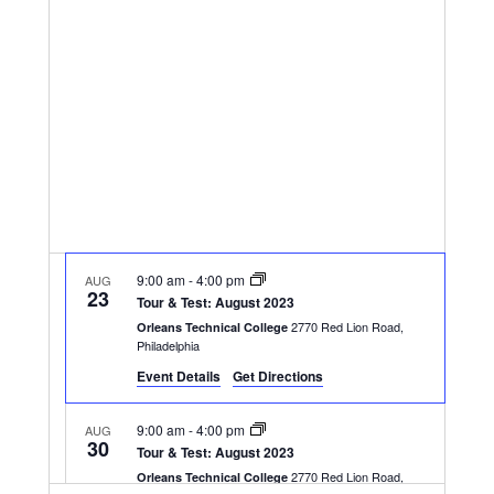
Navigatio
9:00 am
-
4:00 pm
AUG
23
Tour & Test: August 2023
2770 Red Lion Road,
Orleans Technical College
Philadelphia
Event Details
Get Directions
9:00 am
-
4:00 pm
AUG
30
Tour & Test: August 2023
2770 Red Lion Road,
Orleans Technical College