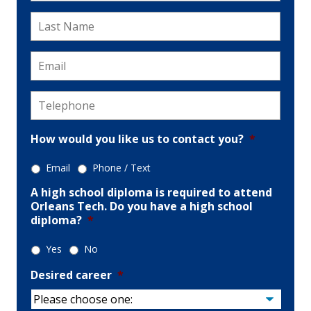
Last
Name
*
Email
*
Telephone
*
How would you like us to contact you?
*
Email
Phone / Text
A high school diploma is required to attend
Orleans Tech. Do you have a high school
diploma?
*
Yes
No
Desired career
*