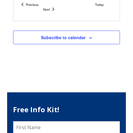
Philadelphia
Events
Previous
Today
Events
Next
Subscribe to calendar
Free Info Kit!
First
Name
*