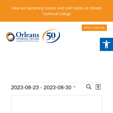
View our upcoming classes and start dates at Orleans
Technical College
APPLY ONLINE
Open
Events
Events
2023-08-23
 - 
2023-08-30
Event
Search
Map
Search
Views
Select
date.
and
Naviga
Views