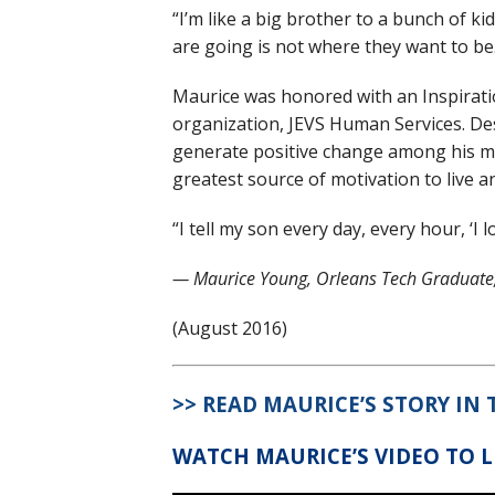
“I’m like a big brother to a bunch of ki
are going is not where they want to be
Maurice was honored with an Inspirat
organization, JEVS Human Services. Des
generate positive change among his m
greatest source of motivation to live an
“I tell my son every day, every hour, ‘I 
— Maurice Young, Orleans Tech Graduate,
(August 2016)
>> READ MAURICE’S STORY IN
WATCH MAURICE’S VIDEO TO 