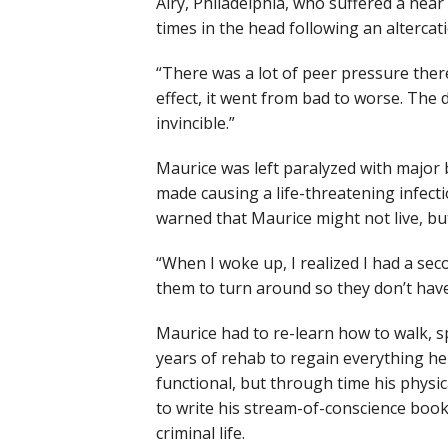
Airy, Philadelphia, who suffered a near
times in the head following an alterc
“There was a lot of peer pressure ther
effect, it went from bad to worse. The 
invincible.”
Maurice was left paralyzed with major 
made causing a life-threatening infect
warned that Maurice might not live, bu
“When I woke up, I realized I had a sec
them to turn around so they don’t have to
Maurice had to re-learn how to walk, s
years of rehab to regain everything h
functional, but through time his physic
to write his stream-of-conscience book 
criminal life.