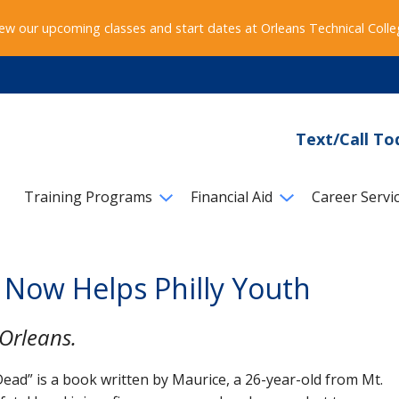
ew our upcoming classes and start dates at Orleans Technical Coll
Text/Call To
Training Programs
Financial Aid
Career Servi
 Now Helps Philly Youth
Orleans.
ead” is a book written by Maurice, a 26-year-old from Mt.