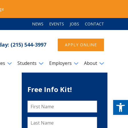
ege
NEWS
EVENTS
JOBS
CONTACT
day: (215) 544-3997
APPLY ONLINE
ces
Students
Employers
About
Free Info Kit!
Open
First
Name
*
Last
Name
*