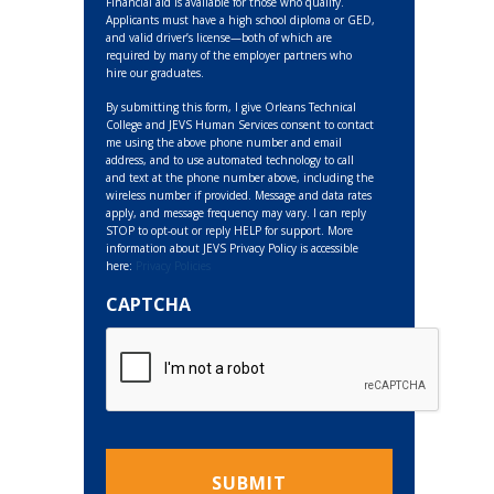
Financial aid is available for those who qualify.
Applicants must have a high school diploma or GED,
and valid driver’s license—both of which are
required by many of the employer partners who
hire our graduates.
By submitting this form, I give Orleans Technical
College and JEVS Human Services consent to contact
me using the above phone number and email
address, and to use automated technology to call
and text at the phone number above, including the
wireless number if provided. Message and data rates
apply, and message frequency may vary. I can reply
STOP to opt-out or reply HELP for support. More
information about JEVS Privacy Policy is accessible
here:
Privacy Policies
CAPTCHA