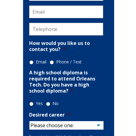
Email
*
Telephone
*
How would you like us to
contact you?
*
Email
Phone / Text
A high school diploma is
required to attend Orleans
Tech. Do you have a high
school diploma?
*
Yes
No
Desired career
*