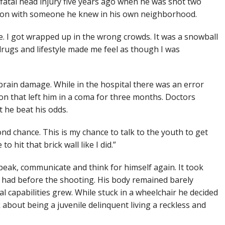
 fatal head injury five years ago when he was shot two
ation with someone he knew in his own neighborhood.
e. I got wrapped up in the wrong crowds. It was a snowball
drugs and lifestyle made me feel as though I was
brain damage. While in the hospital there was an error
ion that left him in a coma for three months. Doctors
t he beat his odds.
ond chance. This is my chance to talk to the youth to get
 hit that brick wall like I did.”
peak, communicate and think for himself again. It took
e had before the shooting. His body remained barely
al capabilities grew. While stuck in a wheelchair he decided
about being a juvenile delinquent living a reckless and