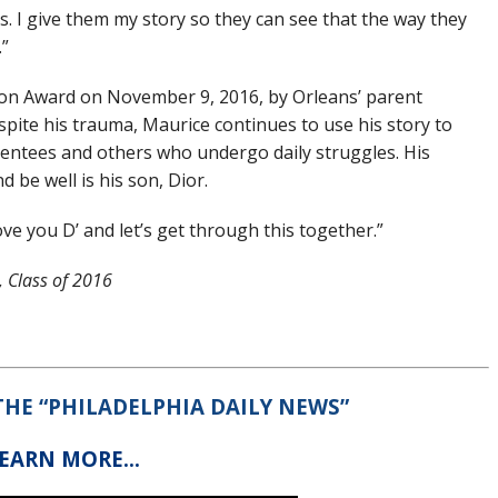
ds. I give them my story so they can see that the way they
.”
ion Award on November 9, 2016, by Orleans’ parent
pite his trauma, Maurice continues to use his story to
entees and others who undergo daily struggles. His
d be well is his son, Dior.
love you D’ and let’s get through this together.”
 Class of 2016
 THE “PHILADELPHIA DAILY NEWS”
LEARN MORE…