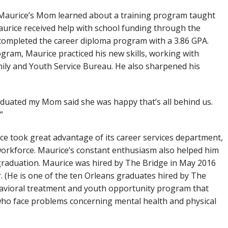
Maurice’s Mom learned about a training program taught
aurice received help with school funding through the
e completed the career diploma program with a 3.86 GPA.
gram, Maurice practiced his new skills, working with
ily and Youth Service Bureau. He also sharpened his
graduated my Mom said she was happy that’s all behind us.
”
ce took great advantage of its career services department,
 workforce. Maurice’s constant enthusiasm also helped him
raduation. Maurice was hired by The Bridge in May 2016
 (He is one of the ten Orleans graduates hired by The
ehavioral treatment and youth opportunity program that
 who face problems concerning mental health and physical