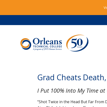
Vi
Grad Cheats Death,
I Put 100% Into My Time at 
“Shot Twice in the Head But Far From D