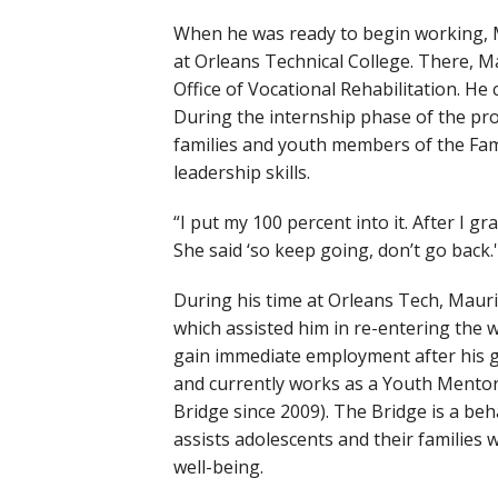
When he was ready to begin working, 
at Orleans Technical College. There, M
Office of Vocational Rehabilitation. H
During the internship phase of the pro
families and youth members of the Fam
leadership skills.
“I put my 100 percent into it. After I 
She said ‘so keep going, don’t go back.'
During his time at Orleans Tech, Mauri
which assisted him in re-entering the
gain immediate employment after his g
and currently works as a Youth Mentor.
Bridge since 2009). The Bridge is a b
assists adolescents and their families
well-being.