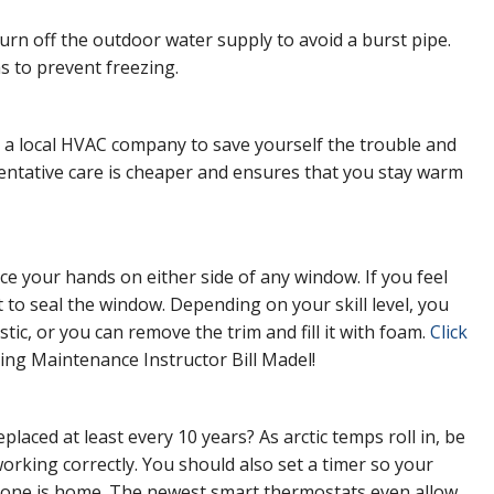
rn off the outdoor water supply to avoid a burst pipe.
as to prevent freezing.
a local HVAC company to save yourself the trouble and
entative care is cheaper and ensures that you stay warm
lace your hands on either side of any window. If you feel
t to seal the window. Depending on your skill level, you
stic, or you can remove the trim and fill it with foam.
Click
ing Maintenance Instructor Bill Madel!
aced at least every 10 years? As arctic temps roll in, be
orking correctly. You should also set a timer so your
 one is home. The newest smart thermostats even allow