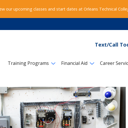
ew our upcoming classes and start dates at Orleans Technical Coll
Text/Call To
Training Programs
Financial Aid
Career Servi