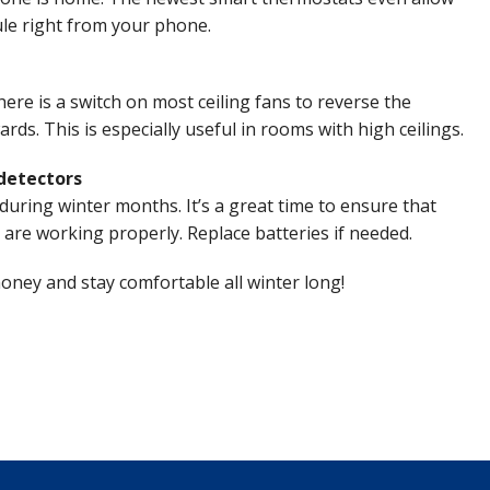
le right from your phone.
ere is a switch on most ceiling fans to reverse the
rds. This is especially useful in rooms with high ceilings.
detectors
during winter months. It’s a great time to ensure that
re working properly. Replace batteries if needed.
money and stay comfortable all winter long!