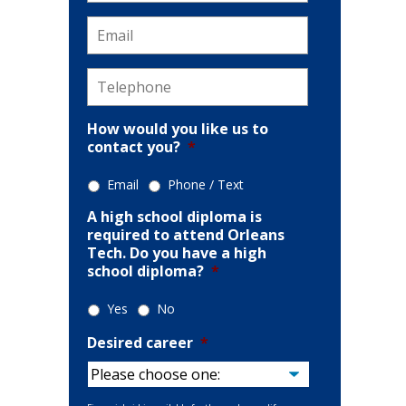
Email
*
Telephone
*
How would you like us to
contact you?
*
Email
Phone / Text
A high school diploma is
required to attend Orleans
Tech. Do you have a high
school diploma?
*
Yes
No
Desired career
*