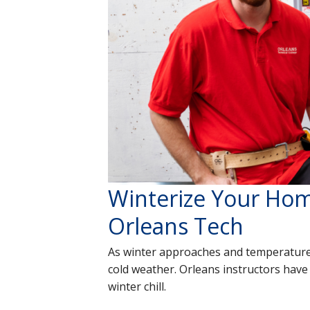
Winterize Your Hom
Orleans Tech
As winter approaches and temperature
cold weather. Orleans instructors have
winter chill.