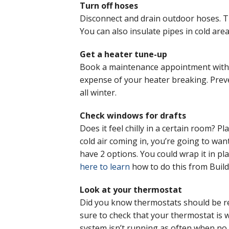
Turn off hoses
Disconnect and drain outdoor hoses. Tu
You can also insulate pipes in cold are
Get a heater tune-up
Book a maintenance appointment with 
expense of your heater breaking. Prev
all winter.
Check windows for drafts
Does it feel chilly in a certain room? P
cold air coming in, you’re going to wan
have 2 options. You could wrap it in pla
here to learn
how to do this from Build
Look at your thermostat
Did you know thermostats should be repl
sure to check that your thermostat is w
system isn’t running as often when no