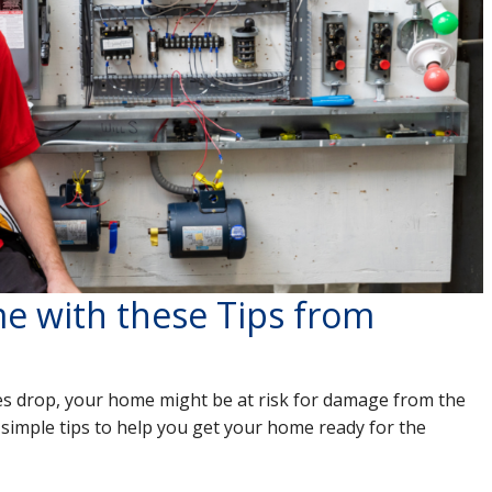
e with these Tips from
s drop, your home might be at risk for damage from the
 simple tips to help you get your home ready for the