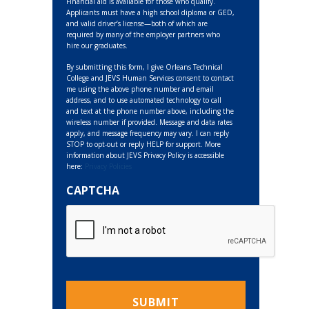
Financial aid is available for those who qualify.
Applicants must have a high school diploma or GED,
and valid driver’s license—both of which are
required by many of the employer partners who
hire our graduates.
By submitting this form, I give Orleans Technical
College and JEVS Human Services consent to contact
me using the above phone number and email
address, and to use automated technology to call
and text at the phone number above, including the
wireless number if provided. Message and data rates
apply, and message frequency may vary. I can reply
STOP to opt-out or reply HELP for support. More
information about JEVS Privacy Policy is accessible
here:
Privacy Policies
CAPTCHA