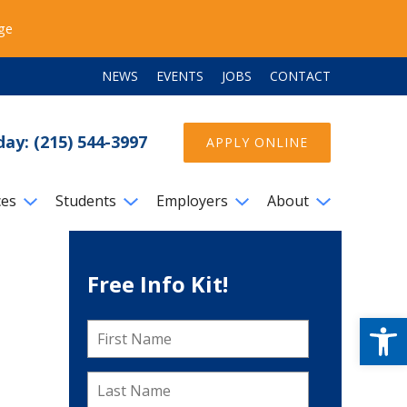
ege
NEWS
EVENTS
JOBS
CONTACT
day: (215) 544-3997
APPLY ONLINE
ces
Students
Employers
About
Free Info Kit!
Open
First
Name
*
Last
Name
*