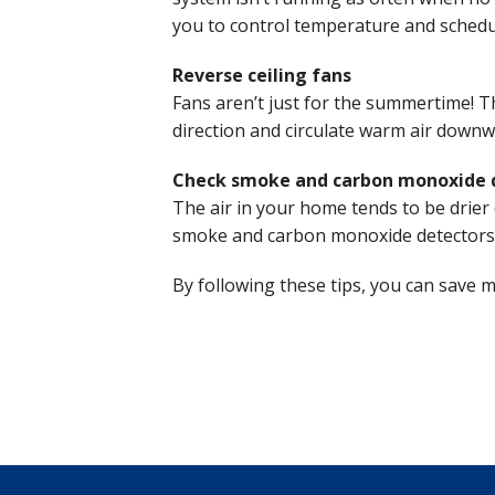
you to control temperature and schedu
Reverse ceiling fans
Fans aren’t just for the summertime! Th
direction and circulate warm air downwa
Check smoke and carbon monoxide 
The air in your home tends to be drier 
smoke and carbon monoxide detectors a
By following these tips, you can save 