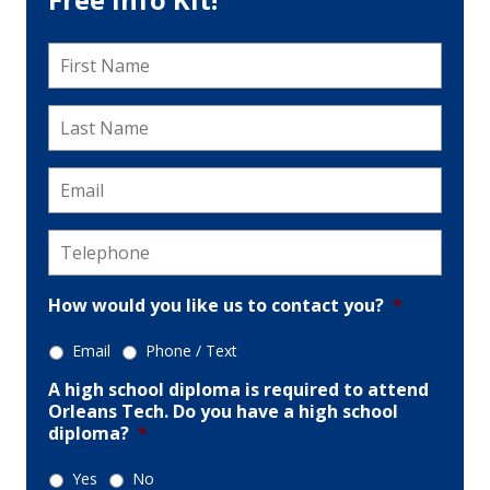
First
Name
*
Last
Name
*
Email
*
Telephone
*
How would you like us to contact you?
*
Email
Phone / Text
A high school diploma is required to attend
Orleans Tech. Do you have a high school
diploma?
*
Yes
No