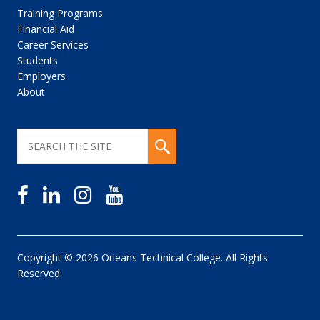
Training Programs
Financial Aid
Career Services
Students
Employers
About
Copyright © 2026 Orleans Technical College. All Rights
Reserved.