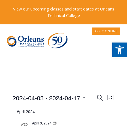
View our upcoming classes and start dates at Orleans
Technical College
APPLY ONLINE
Open
Events
Events
2024-04-03
 - 
2024-04-17
Event
Search
List
Search
Views
Select
April 2024
date.
and
Naviga
Views
Program
April 3, 2024
WED