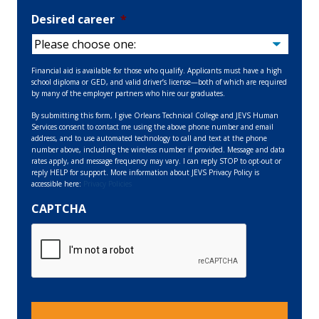
Desired career
*
Financial aid is available for those who qualify. Applicants must have a high
school diploma or GED, and valid driver’s license—both of which are required
by many of the employer partners who hire our graduates.
By submitting this form, I give Orleans Technical College and JEVS Human
Services consent to contact me using the above phone number and email
address, and to use automated technology to call and text at the phone
number above, including the wireless number if provided. Message and data
rates apply, and message frequency may vary. I can reply STOP to opt-out or
reply HELP for support. More information about JEVS Privacy Policy is
accessible here:
Privacy Policies
CAPTCHA