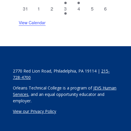
events
events
events
event
event
events
events
0
0
0
2
0
0
0
31
1
2
3
4
5
6
events
events
events
events
events
events
events
View Calendar
2770 Red Lion Road, Philadelphia, PA 19114 |
215-
728-4700
Orleans Technical College is a program of
JEVS Human
Services
, and an equal opportunity educator and
employer.
View our Privacy Policy