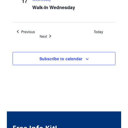
17
Walk-In Wednesday
Events
Previous
Today
Events
Next
Subscribe to calendar
Free Info Kit!