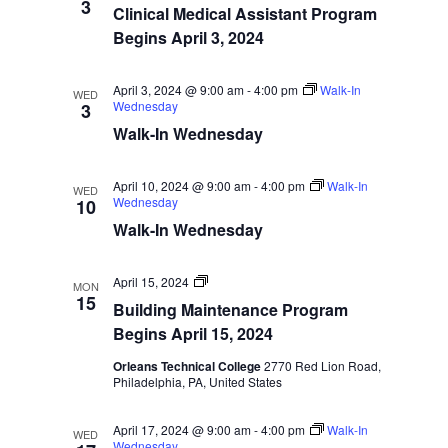
Start
3
Navigatio
Clinical Medical Assistant Program
Dates
Begins April 3, 2024
April 3, 2024 @ 9:00 am
-
4:00 pm
Walk-In
WED
Wednesday
3
Walk-In Wednesday
April 10, 2024 @ 9:00 am
-
4:00 pm
Walk-In
WED
Wednesday
10
Walk-In Wednesday
Program
April 15, 2024
MON
Start
15
Building Maintenance Program
Dates
Begins April 15, 2024
Orleans Technical College
2770 Red Lion Road,
Philadelphia, PA, United States
April 17, 2024 @ 9:00 am
-
4:00 pm
Walk-In
WED
Wednesday