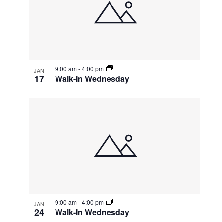
events
Navigatio
in
Photo
View
9:00 am
-
4:00 pm
JAN
17
Walk-In Wednesday
9:00 am
-
4:00 pm
JAN
24
Walk-In Wednesday