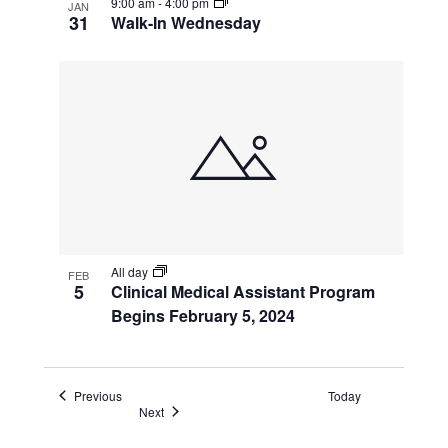
9:00 am
-
4:00 pm
JAN
31
Walk-In Wednesday
All day
FEB
5
Clinical Medical Assistant Program
Begins February 5, 2024
Events
Previous
Today
Events
Next