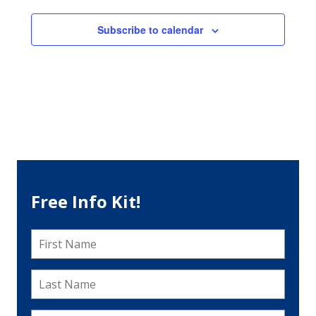
Subscribe to calendar
Free Info Kit!
First
Name
*
Last
Name
*