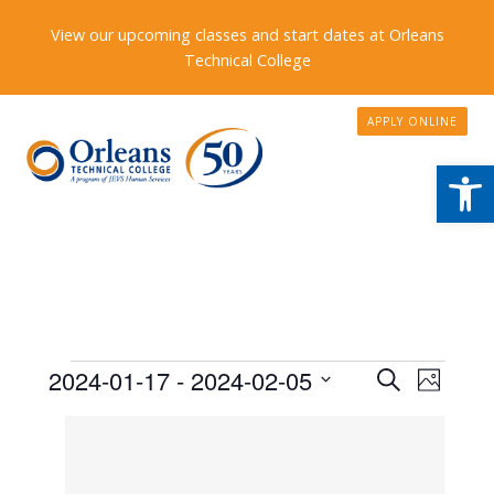
View our upcoming classes and start dates at Orleans
Technical College
APPLY ONLINE
Open
Events
Events
2024-01-17
 - 
2024-02-05
Event
Search
Photo
Search
Views
Select
List
date.
and
Naviga
of
Views