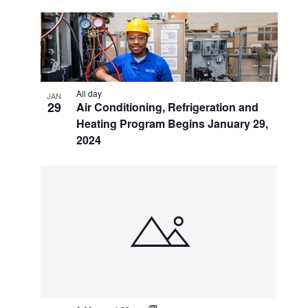
All day
JAN
29
Air Conditioning, Refrigeration and
Heating Program Begins January 29,
2024