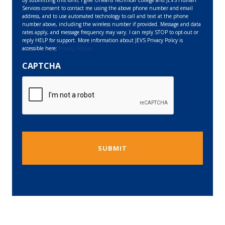
Services consent to contact me using the above phone number and email
address, and to use automated technology to call and text at the phone
number above, including the wireless number if provided. Message and data
rates apply, and message frequency may vary. I can reply STOP to opt-out or
reply HELP for support. More information about JEVS Privacy Policy is
accessible here:
Privacy Policies
CAPTCHA