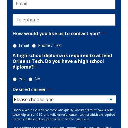
Email
*
Telephone
*
How would you like us to contact you?
*
Email
Phone / Text
A high school diploma is required to attend
Orleans Tech. Do you have a high school
diploma?
*
Yes
No
Desired career
*
Financial aid is available for those who qualify. Applicants must have a high
school diploma or GED, and valid driver’s license—both of which are required
by many of the employer partners who hire our graduates.
By submitting this form, I give Orleans Technical College and JEVS Human