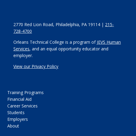
2770 Red Lion Road, Philadelphia, PA 19114 |
215-
728-4700
Orleans Technical College is a program of
JEVS Human
Services
, and an equal opportunity educator and
employer.
View our Privacy Policy
Training Programs
Financial Aid
Career Services
Students
Employers
About