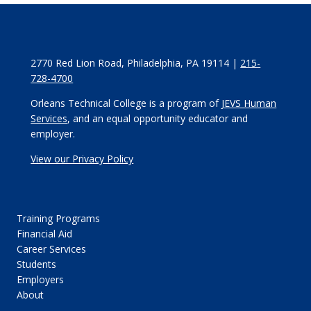
2770 Red Lion Road, Philadelphia, PA 19114 |
215-
728-4700
Orleans Technical College is a program of
JEVS Human
Services
, and an equal opportunity educator and
employer.
View our Privacy Policy
Training Programs
Financial Aid
Career Services
Students
Employers
About