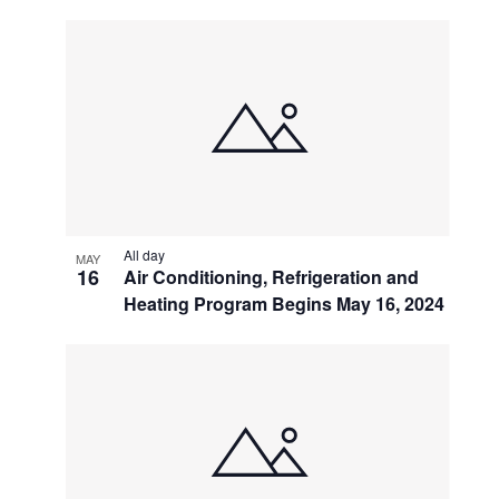
All day
MAY
16
Air Conditioning, Refrigeration and
Heating Program Begins May 16, 2024