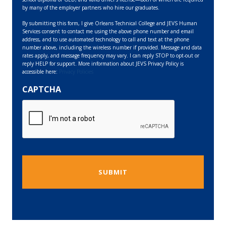
by many of the employer partners who hire our graduates.
By submitting this form, I give Orleans Technical College and JEVS Human
Services consent to contact me using the above phone number and email
address, and to use automated technology to call and text at the phone
number above, including the wireless number if provided. Message and data
rates apply, and message frequency may vary. I can reply STOP to opt-out or
reply HELP for support. More information about JEVS Privacy Policy is
accessible here:
Privacy Policies
CAPTCHA