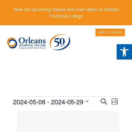
View our upcoming classes and start dates at Orleans
Technical College
APPLY ONLINE
Open
Events
Events
2024-05-08
 - 
2024-05-29
Event
Search
Photo
Search
Views
Select
List
date.
and
Naviga
of
Views