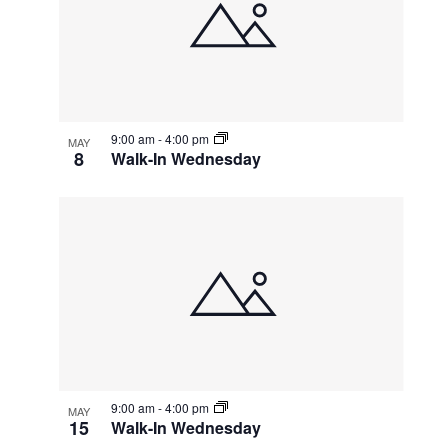
events
Navigatio
in
Photo
View
9:00 am
-
4:00 pm
MAY
8
Walk-In Wednesday
9:00 am
-
4:00 pm
MAY
15
Walk-In Wednesday