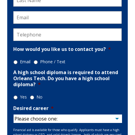
Name
*
Email
*
Telephone
*
How would you like us to contact you?
*
Email
Phone / Text
A high school diploma is required to attend
Orleans Tech. Do you have a high school
diploma?
*
Yes
No
Desired career
*
Financial aid is available for those who qualify. Applicants must have a high
school diploma or GED, and valid driver’s license—both of which are required