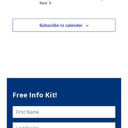
Events
Next
Subscribe to calendar
Free Info Kit!
First
Name
*
Last