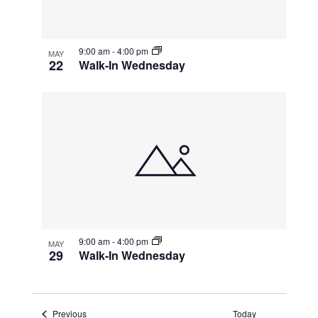
9:00 am
-
4:00 pm
MAY
22
Walk-In Wednesday
9:00 am
-
4:00 pm
MAY
29
Walk-In Wednesday
Events
Previous
Today