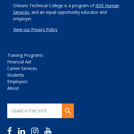
Orleans Technical College is a program of
JEVS Human
Services
, and an equal opportunity educator and
employer.
View our Privacy Policy
Training Programs
Financial Aid
Career Services
Students
Employers
About