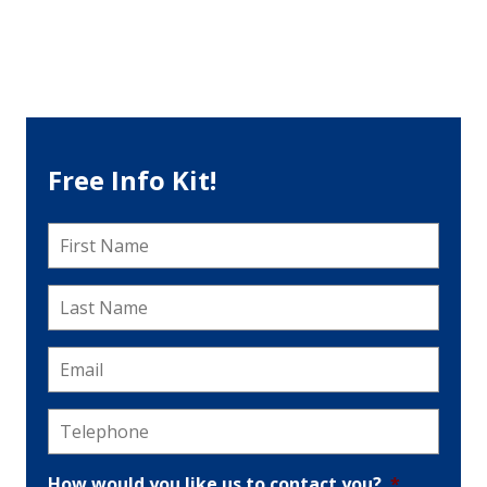
Free Info Kit!
First
Name
*
Last
Name
*
Email
*
Telephone
*
How would you like us to contact you?
*