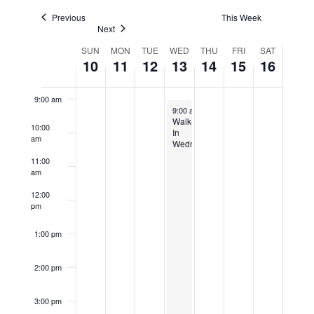
Navigatio
Previous
This Week
Next
7:00 am
Week
SUN
MON
TUE
WED
THU
FRI
SAT
10
11
12
13
14
15
16
8:00 am
of
Events
9:00 am
December 13, 2023
9:00 am
-
4:00 pm
Walk-
10:00
In
am
Wednesday
11:00
am
12:00
pm
1:00 pm
2:00 pm
3:00 pm