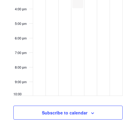
4:00 pm
5:00 pm
6:00 pm
7:00 pm
8:00 pm
9:00 pm
10:00
pm
11:00
Subscribe to calendar
pm
12:00
am