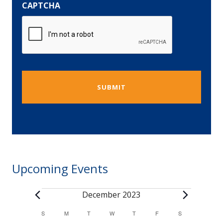
CAPTCHA
Upcoming Events
December 2023
Events
S
SUNDAY
M
MONDAY
T
TUESDAY
W
WEDNESDAY
T
THURSDAY
F
FRIDAY
S
SATURDAY
Calendar