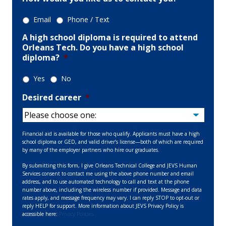
Email
Phone / Text
A high school diploma is required to attend
Orleans Tech. Do you have a high school
diploma?
*
Yes
No
Desired career
*
Financial aid is available for those who qualify. Applicants must have a high
school diploma or GED, and valid driver’s license—both of which are required
by many of the employer partners who hire our graduates.
By submitting this form, I give Orleans Technical College and JEVS Human
Services consent to contact me using the above phone number and email
address, and to use automated technology to call and text at the phone
number above, including the wireless number if provided. Message and data
rates apply, and message frequency may vary. I can reply STOP to opt-out or
reply HELP for support. More information about JEVS Privacy Policy is
accessible here:
Privacy Policies