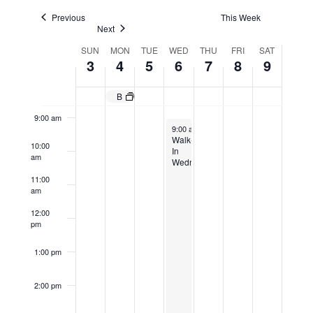
Navigatio
6:00 am
Previous
This Week
Next
Week
SUN
MON
TUE
WED
THU
FRI
SAT
7:00 am
3
4
5
6
7
8
9
of
8:00 am
Events
Building Maintenance Evening Program Begins March 4, 2024
9:00 am
March 6, 2024
9:00 am
-
4:00 pm
Walk-
10:00
In
am
Wednesday
11:00
am
12:00
pm
1:00 pm
2:00 pm