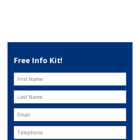
Free Info Kit!
First
Name
*
Last
Name
*
Email
*
Telephone
*