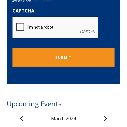
accessible here:
Privacy Policies
CAPTCHA
Upcoming Events
March 2024
Events