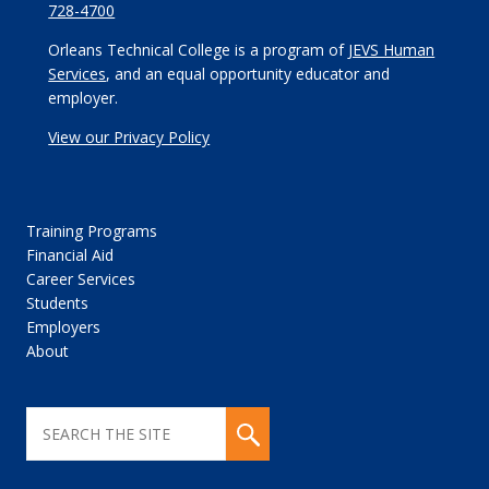
728-4700
Orleans Technical College is a program of
JEVS Human
Services
, and an equal opportunity educator and
employer.
View our Privacy Policy
Training Programs
Financial Aid
Career Services
Students
Employers
About