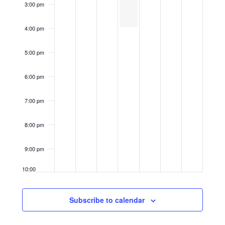
3:00 pm
4:00 pm
5:00 pm
6:00 pm
7:00 pm
8:00 pm
9:00 pm
10:00
pm
11:00
Subscribe to calendar
pm
12:00
am