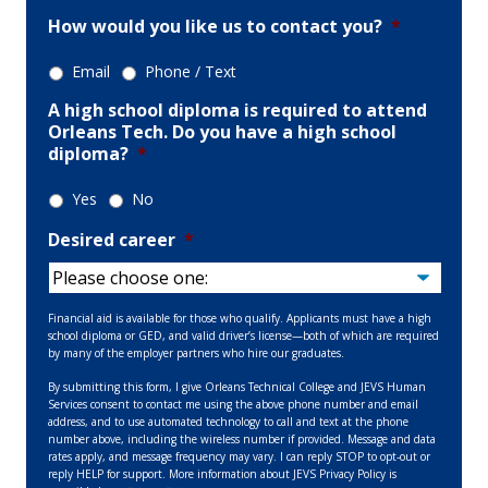
How would you like us to contact you?
*
Email
Phone / Text
A high school diploma is required to attend
Orleans Tech. Do you have a high school
diploma?
*
Yes
No
Desired career
*
Financial aid is available for those who qualify. Applicants must have a high
school diploma or GED, and valid driver’s license—both of which are required
by many of the employer partners who hire our graduates.
By submitting this form, I give Orleans Technical College and JEVS Human
Services consent to contact me using the above phone number and email
address, and to use automated technology to call and text at the phone
number above, including the wireless number if provided. Message and data
rates apply, and message frequency may vary. I can reply STOP to opt-out or
reply HELP for support. More information about JEVS Privacy Policy is