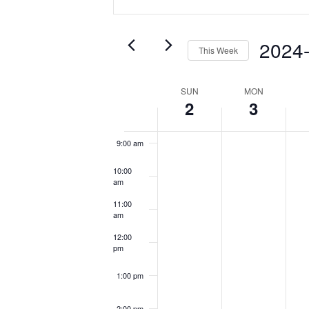
Search
Keyword.
5:00 am
and
Search
Views
for
2024
6:00 am
This Week
Events
Navigation
Select
by
7:00 am
date.
Keyword.
Week
SUN
MON
2
3
of
8:00 am
Events
9:00 am
10:00
am
11:00
am
12:00
pm
1:00 pm
2:00 pm