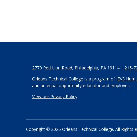
2770 Red Lion Road, Philadelphia, PA 19114 |
215-7
Orleans Technical College is a program of
JEVS Huma
and an equal opportunity educator and employer.
View our Privacy Policy
Copyright © 2026 Orleans Technical College. All Rights 