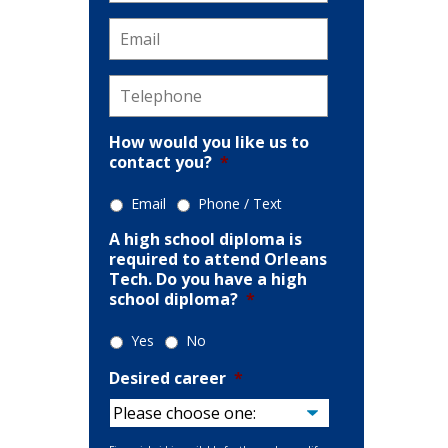
Email
*
ion
Telephone
*
How would you like us to
contact you?
*
Email
Phone / Text
A high school diploma is
required to attend Orleans
Tech. Do you have a high
school diploma?
*
Yes
No
Desired career
*