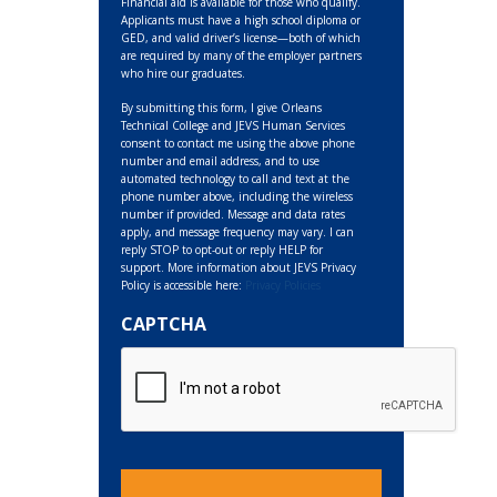
Financial aid is available for those who qualify.
Applicants must have a high school diploma or
GED, and valid driver’s license—both of which
are required by many of the employer partners
who hire our graduates.
By submitting this form, I give Orleans
Technical College and JEVS Human Services
consent to contact me using the above phone
number and email address, and to use
automated technology to call and text at the
phone number above, including the wireless
number if provided. Message and data rates
apply, and message frequency may vary. I can
reply STOP to opt-out or reply HELP for
support. More information about JEVS Privacy
Policy is accessible here:
Privacy Policies
CAPTCHA