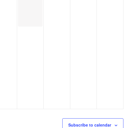
Subscribe to calendar