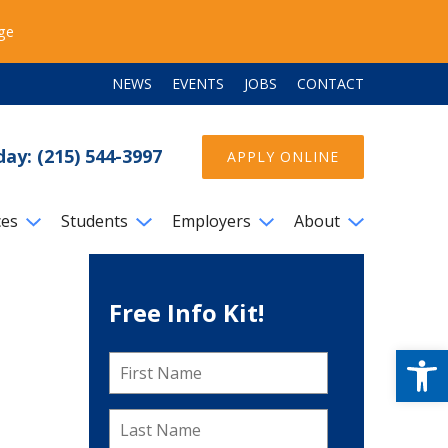
ege
NEWS
EVENTS
JOBS
CONTACT
day: (215) 544-3997
APPLY ONLINE
ces
Students
Employers
About
Free Info Kit!
Open
First
Name
*
Last
Name
*