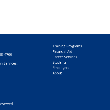
Training Programs
Financial Aid
28-4700
Career Services
Students
n Services
,
Employers
About
Reserved.