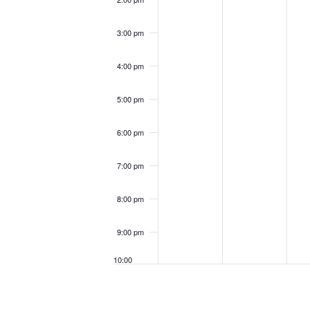
3:00 pm
4:00 pm
5:00 pm
6:00 pm
7:00 pm
8:00 pm
9:00 pm
10:00
pm
11:00
pm
12:00