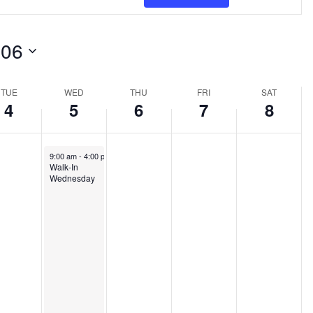
Views
Navigat
-06
TUE
WED
THU
FRI
SAT
4
5
6
7
8
June 5, 2024
9:00 am
-
4:00 pm
Walk-In
Wednesday