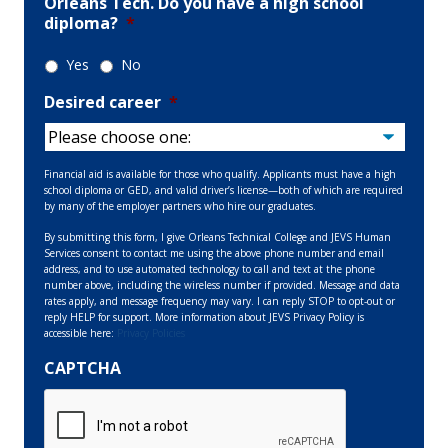
Orleans Tech. Do you have a high school
diploma?
*
Yes
No
Desired career
*
Financial aid is available for those who qualify. Applicants must have a high
school diploma or GED, and valid driver’s license—both of which are required
by many of the employer partners who hire our graduates.
By submitting this form, I give Orleans Technical College and JEVS Human
Services consent to contact me using the above phone number and email
address, and to use automated technology to call and text at the phone
number above, including the wireless number if provided. Message and data
rates apply, and message frequency may vary. I can reply STOP to opt-out or
reply HELP for support. More information about JEVS Privacy Policy is
accessible here:
Privacy Policies
CAPTCHA