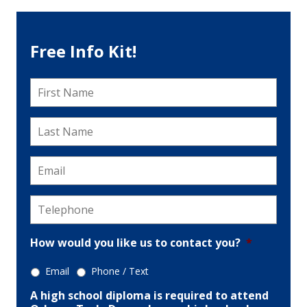
Free Info Kit!
First
Name
*
Last
Name
*
Email
*
Telephone
*
How would you like us to contact you?
*
Email
Phone / Text
A high school diploma is required to attend