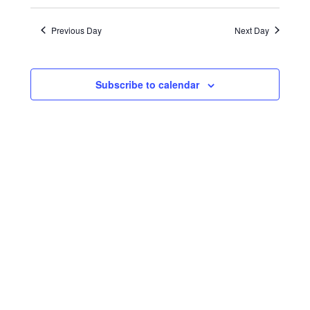
Search
Views
Select
16,
date.
and
Naviga
Previous Day
Next Day
2023
Views
Navigatio
Subscribe to calendar