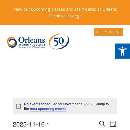
View our upcoming classes and start dates at Orleans
Technical College
APPLY ONLINE
Open
Events
No events scheduled for November 16, 2023. Jump to
Notice
for
the
next upcoming events
.
November
Events
2023-11-16
Event
Search
Day