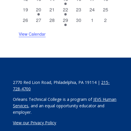
events
events
events
event
events
events
events
0
2
0
1
0
0
0
19
20
21
22
23
24
25
events
events
events
event
events
events
events
0
0
0
3
0
0
0
26
27
28
29
30
1
2
events
events
events
events
events
events
events
View Calendar
2770 Red Lion Road, Philadelphia, PA 19114 |
215-
728-4700
Orleans Technical College is a program of
JEVS Human
Services
, and an equal opportunity educator and
employer.
View our Privacy Policy