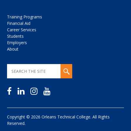
Training Programs
Financial Aid
Career Services
Students
Employers
About
Copyright © 2026 Orleans Technical College. All Rights
Reserved.