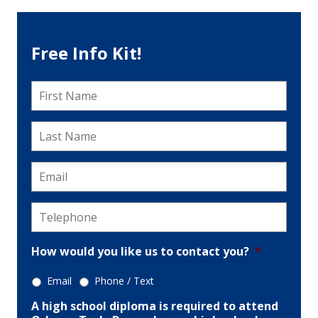
Free Info Kit!
First
Name
*
Last
Name
*
Email
*
Telephone
*
How would you like us to contact you?
*
Email
Phone / Text
A high school diploma is required to attend