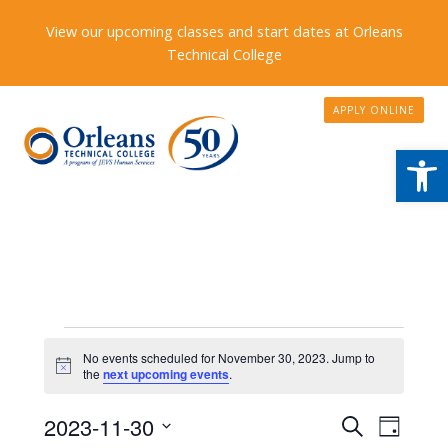
View our upcoming classes and start dates at Orleans
Technical College
APPLY ONLINE
Open
Events
No events scheduled for November 30, 2023. Jump to
Notice
for
the
next upcoming events
.
November
Events
2023-11-30
Event
Search
Day