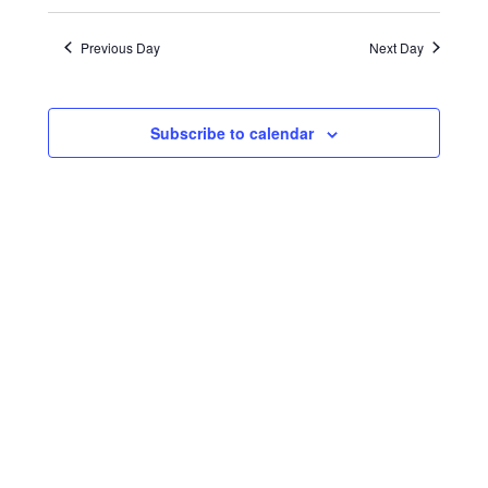
Search
Views
Select
30,
date.
and
Naviga
Previous Day
Next Day
2023
Views
Navigatio
Subscribe to calendar