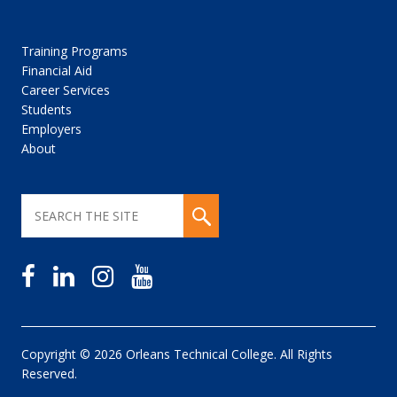
Training Programs
Financial Aid
Career Services
Students
Employers
About
Copyright © 2026 Orleans Technical College. All Rights
Reserved.