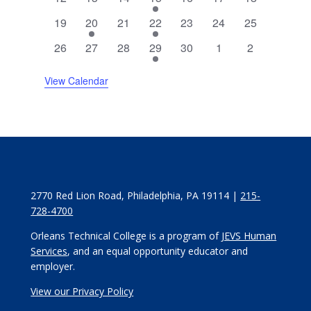
events
events
events
event
events
events
events
0
2
0
1
0
0
0
19
20
21
22
23
24
25
events
events
events
event
events
events
events
0
0
0
3
0
0
0
26
27
28
29
30
1
2
events
events
events
events
events
events
events
View Calendar
2770 Red Lion Road, Philadelphia, PA 19114 |
215-
728-4700
Orleans Technical College is a program of
JEVS Human
Services
, and an equal opportunity educator and
employer.
View our Privacy Policy