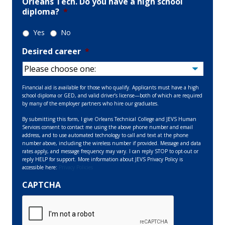
Orleans Tech. Do you have a high school
diploma?
*
Yes
No
Desired career
*
Financial aid is available for those who qualify. Applicants must have a high
school diploma or GED, and valid driver’s license—both of which are required
by many of the employer partners who hire our graduates.
By submitting this form, I give Orleans Technical College and JEVS Human
Services consent to contact me using the above phone number and email
address, and to use automated technology to call and text at the phone
number above, including the wireless number if provided. Message and data
rates apply, and message frequency may vary. I can reply STOP to opt-out or
reply HELP for support. More information about JEVS Privacy Policy is
accessible here:
Privacy Policies
CAPTCHA