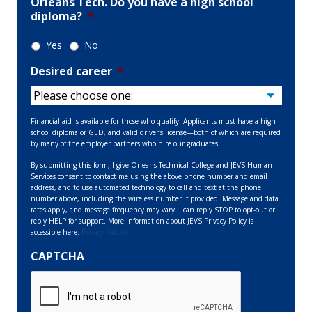
Orleans Tech. Do you have a high school
diploma?
*
Yes
No
Desired career
*
Financial aid is available for those who qualify. Applicants must have a high
school diploma or GED, and valid driver’s license—both of which are required
by many of the employer partners who hire our graduates.
By submitting this form, I give Orleans Technical College and JEVS Human
Services consent to contact me using the above phone number and email
address, and to use automated technology to call and text at the phone
number above, including the wireless number if provided. Message and data
rates apply, and message frequency may vary. I can reply STOP to opt-out or
reply HELP for support. More information about JEVS Privacy Policy is
accessible here:
Privacy Policies
CAPTCHA