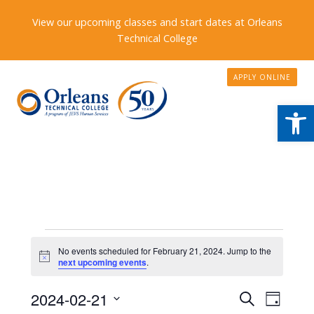
View our upcoming classes and start dates at Orleans
Technical College
APPLY ONLINE
Open
Events
No events scheduled for February 21, 2024. Jump to the
Notice
for
next upcoming events
.
February
Events
2024-02-21
Event
Search
Day