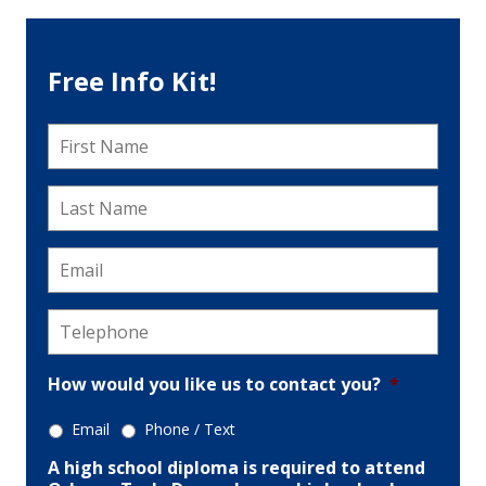
Free Info Kit!
First
Name
*
Last
Name
*
Email
*
Telephone
*
How would you like us to contact you?
*
Email
Phone / Text
A high school diploma is required to attend