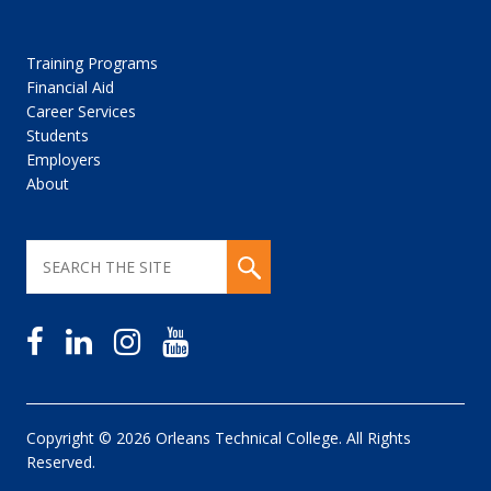
Training Programs
Financial Aid
Career Services
Students
Employers
About
Copyright © 2026 Orleans Technical College. All Rights
Reserved.