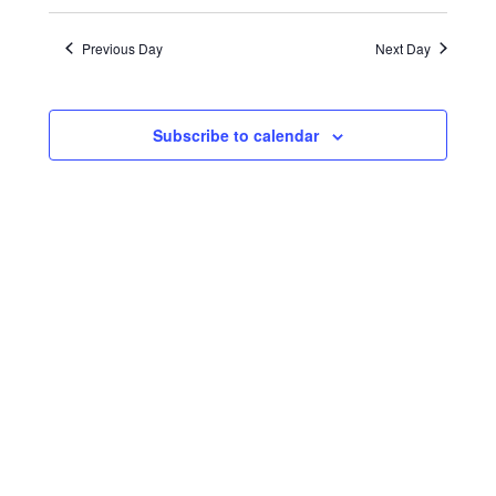
Search
Views
Select
21,
date.
and
Naviga
Previous Day
Next Day
2024
Views
Navigatio
Subscribe to calendar