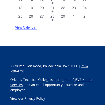
events
events
events
event
events
events
events
0
0
0
1
0
0
0
18
19
20
21
22
23
24
events
events
events
event
events
events
events
0
0
0
1
0
0
0
25
26
27
28
29
1
2
events
events
events
event
events
events
events
View Calendar
2770 Red Lion Road, Philadelphia, PA 19114 |
215-
728-4700
Orleans Technical College is a program of
JEVS Human
Services
, and an equal opportunity educator and
employer.
View our Privacy Policy