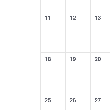
0
0
0
11
12
13
events,
events,
event
0
0
0
18
19
20
events,
events,
event
0
0
0
25
26
27
events,
events,
event