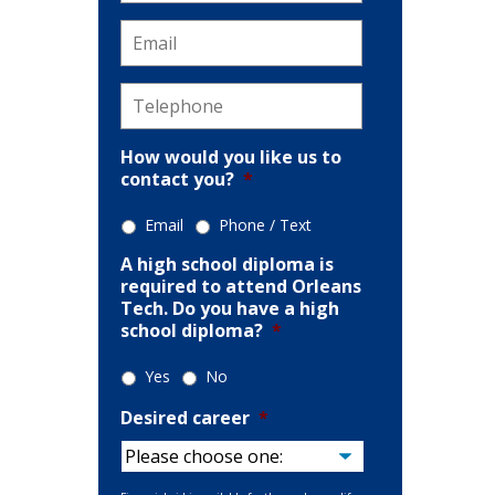
Email
*
ion
Telephone
*
How would you like us to
contact you?
*
Email
Phone / Text
A high school diploma is
required to attend Orleans
Tech. Do you have a high
school diploma?
*
Yes
No
Desired career
*