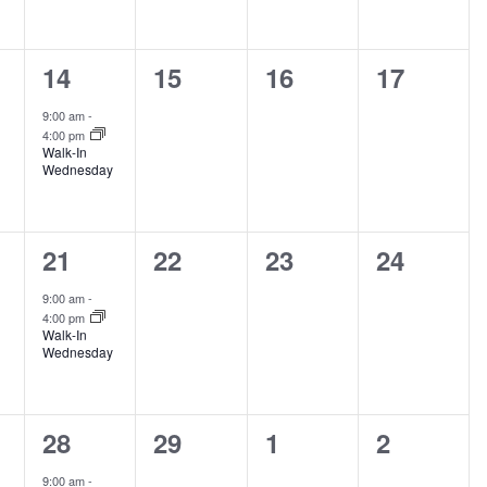
1
0
0
0
14
15
16
17
s,
event,
events,
events,
events,
9:00 am
-
4:00 pm
Walk-In
Wednesday
1
0
0
0
21
22
23
24
s,
event,
events,
events,
events,
9:00 am
-
4:00 pm
Walk-In
Wednesday
1
0
0
0
28
29
1
2
s,
event,
events,
events,
events,
9:00 am
-