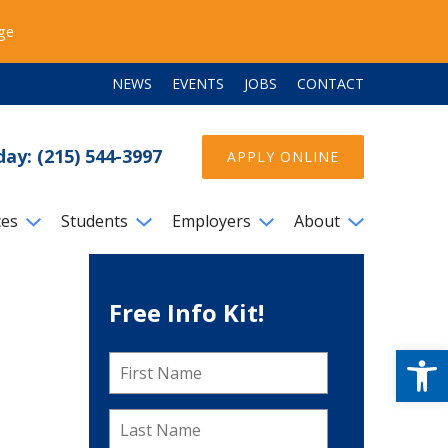
ege
NEWS
EVENTS
JOBS
CONTACT
day: (215) 544-3997
APPLY ONLINE
ces
Students
Employers
About
Free Info Kit!
Open
First
Name
*
Last
Name
*