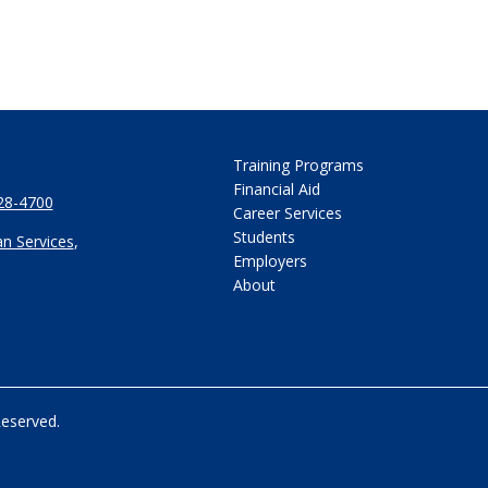
Training Programs
Financial Aid
28-4700
Career Services
Students
n Services
,
Employers
About
Reserved.