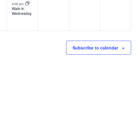
4:00 pm
Walk-In
Wednesday
Subscribe to calendar