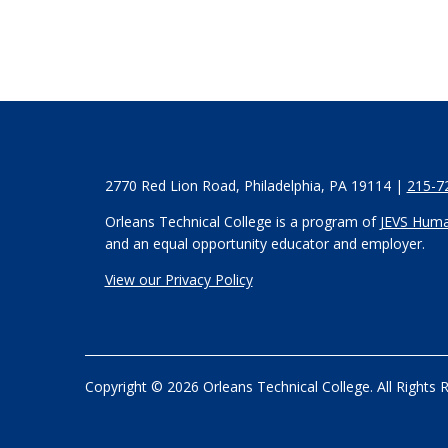
2770 Red Lion Road, Philadelphia, PA 19114 |
215-7
Orleans Technical College is a program of
JEVS Huma
and an equal opportunity educator and employer.
View our Privacy Policy
Copyright © 2026 Orleans Technical College. All Rights 