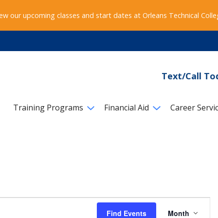
ew our upcoming classes and start dates at Orleans Technical Coll
Text/Call To
Training Programs
Financial Aid
Career Servi
Event
Find Events
Month