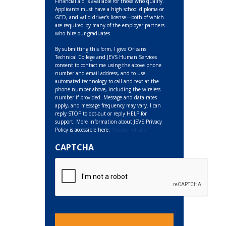
Financial aid is available for those who qualify.
Applicants must have a high school diploma or
GED, and valid driver’s license—both of which
are required by many of the employer partners
who hire our graduates.
By submitting this form, I give Orleans
Technical College and JEVS Human Services
consent to contact me using the above phone
number and email address, and to use
automated technology to call and text at the
phone number above, including the wireless
number if provided. Message and data rates
apply, and message frequency may vary. I can
reply STOP to opt-out or reply HELP for
support. More information about JEVS Privacy
Policy is accessible here:
Privacy Policies
CAPTCHA