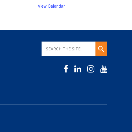
View Calendar