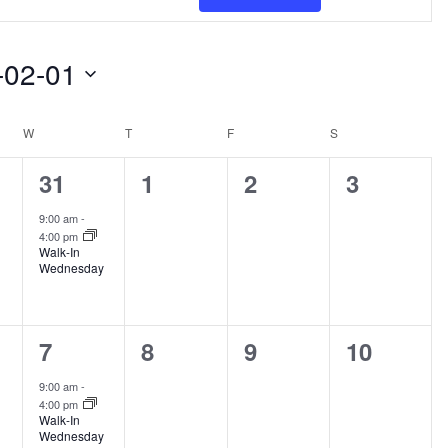
Views
Navigat
-02-01
W
WEDNESDAY
T
THURSDAY
F
FRIDAY
S
SATURDAY
1
0
0
0
31
1
2
3
s,
event,
events,
events,
events,
9:00 am
-
4:00 pm
Walk-In
Wednesday
1
0
0
0
7
8
9
10
s,
event,
events,
events,
events,
9:00 am
-
4:00 pm
Walk-In
Wednesday