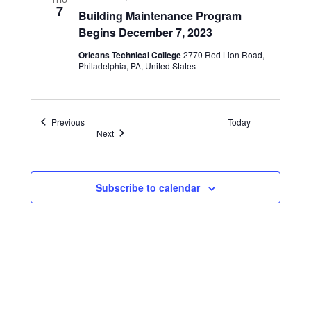
Start
7
Building Maintenance Program
Dates
Begins December 7, 2023
Orleans Technical College
2770 Red Lion Road,
Philadelphia, PA, United States
Events
Previous
Today
Events
Next
Subscribe to calendar