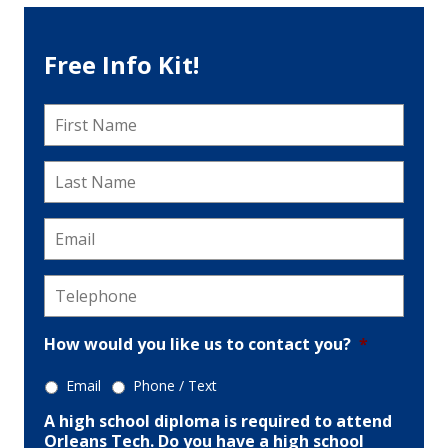
Free Info Kit!
First
Name
*
Last
Name
*
Email
*
Telephone
*
How would you like us to contact you?
*
Email
Phone / Text
A high school diploma is required to attend
Orleans Tech. Do you have a high school