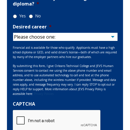
diploma?
*
Yes
No
Desired career
*
Financial aid is available for those who qualify. Applicants must have a high
school diploma or GED, and valid driver’s license—both of which are required
by many of the employer partners who hire our graduates.
By submitting this form, I give Orleans Technical College and JEVS Human
Services consent to contact me using the above phone number and email
address, and to use automated technology to call and text at the phone
number above, including the wireless number if provided. Message and data
rates apply, and message frequency may vary. I can reply STOP to opt-out or
reply HELP for support. More information about JEVS Privacy Policy is
accessible here:
Privacy Policies
CAPTCHA