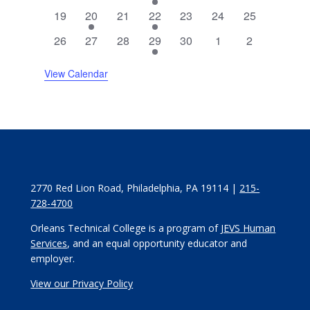
events
events
events
event
events
events
events
0
2
0
1
0
0
0
19
20
21
22
23
24
25
events
events
events
event
events
events
events
0
0
0
3
0
0
0
26
27
28
29
30
1
2
events
events
events
events
events
events
events
View Calendar
2770 Red Lion Road, Philadelphia, PA 19114 |
215-
728-4700
Orleans Technical College is a program of
JEVS Human
Services
, and an equal opportunity educator and
employer.
View our Privacy Policy