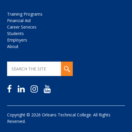
Training Programs
Financial Aid
Career Services
Students
Employers
About
Copyright © 2026 Orleans Technical College. All Rights
Reserved.