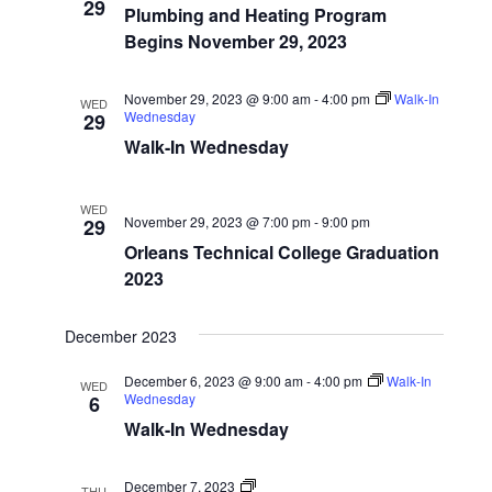
Start
29
Navigatio
Plumbing and Heating Program
Dates
Begins November 29, 2023
November 29, 2023 @ 9:00 am
-
4:00 pm
Walk-In
WED
Wednesday
29
Walk-In Wednesday
WED
November 29, 2023 @ 7:00 pm
-
9:00 pm
29
Orleans Technical College Graduation
2023
December 2023
December 6, 2023 @ 9:00 am
-
4:00 pm
Walk-In
WED
Wednesday
6
Walk-In Wednesday
Program
December 7, 2023
THU