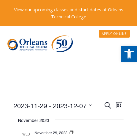
View our upcoming classes and start dates at Orleans
Technical College
APPLY ONLINE
Open
Events
Events
2023-11-29
 - 
2023-12-07
Event
Search
List
Search
Views
Select
November 2023
date.
and
Naviga
Views
Program
November 29, 2023
WED