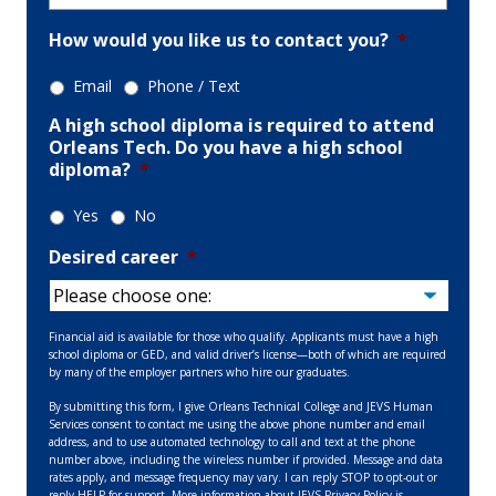
How would you like us to contact you?
*
Email
Phone / Text
A high school diploma is required to attend
Orleans Tech. Do you have a high school
diploma?
*
Yes
No
Desired career
*
Financial aid is available for those who qualify. Applicants must have a high
school diploma or GED, and valid driver’s license—both of which are required
by many of the employer partners who hire our graduates.
By submitting this form, I give Orleans Technical College and JEVS Human
Services consent to contact me using the above phone number and email
address, and to use automated technology to call and text at the phone
number above, including the wireless number if provided. Message and data
rates apply, and message frequency may vary. I can reply STOP to opt-out or
reply HELP for support. More information about JEVS Privacy Policy is