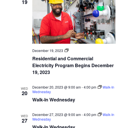
19
Navigatio
Program
December 19, 2023
Start
Residential and Commercial
Dates
Electricity Program Begins December
19, 2023
December 20, 2023 @ 9:00 am
-
4:00 pm
Walk-In
WED
Wednesday
20
Walk-In Wednesday
December 27, 2023 @ 9:00 am
-
4:00 pm
Walk-In
WED
Wednesday
27
Walk-In Wednesday