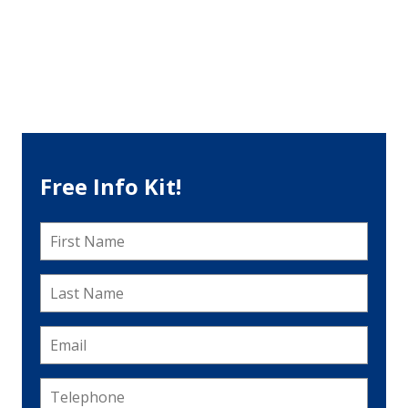
Free Info Kit!
First
Name
*
Last
Name
*
Email
*
Telephone
*