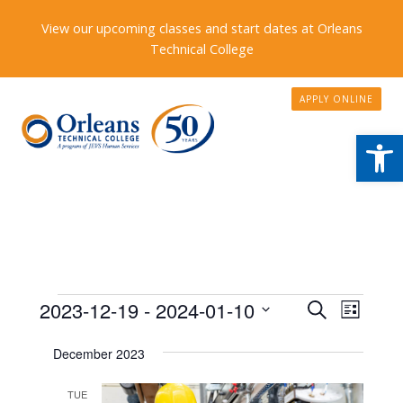
View our upcoming classes and start dates at Orleans
Technical College
APPLY ONLINE
Open
Events
Events
2023-12-19
 - 
2024-01-10
Event
Search
List
Search
Views
Select
December 2023
date.
and
Naviga
Views
TUE