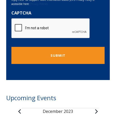
accessible here:
Privacy Policies
CAPTCHA
Upcoming Events
December 2023
Events