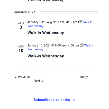
January 2024
January 3, 2024 @ 9:00 am
-
4:00 pm
Walk-In
WED
Wednesday
3
Walk-In Wednesday
January 10, 2024 @ 9:00 am
-
4:00 pm
Walk-In
WED
Wednesday
10
Walk-In Wednesday
Events
Previous
Today
Events
Next
Subscribe to calendar