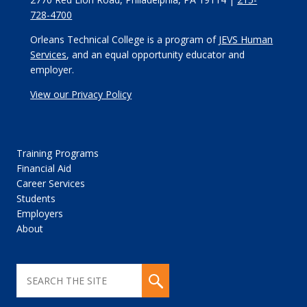
728-4700
Orleans Technical College is a program of
JEVS Human
Services
, and an equal opportunity educator and
employer.
View our Privacy Policy
Training Programs
Financial Aid
Career Services
Students
Employers
About