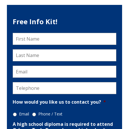
Free Info Kit!
First
Name
*
Last
Name
*
Email
*
Telephone
*
How would you like us to contact you?
*
Email
Phone / Text
A high school diploma is required to attend