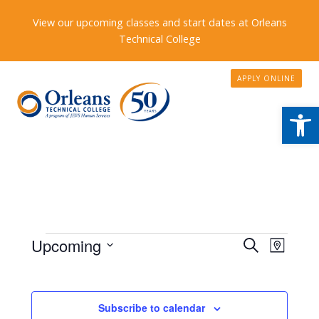
View our upcoming classes and start dates at Orleans
Technical College
APPLY ONLINE
Open
Events
Events
Upcoming
Event
Search
Map
Search
Views
Select
date.
and
Naviga
Views
Subscribe to calendar