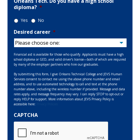
Orleans Tech. Do you have a high school
diploma?
*
Yes
No
Desired career
*
Financial aid is available for those who qualify. Applicants must have a high
school diploma or GED, and valid driver’s license—both of which are required
by many of the employer partners who hire our graduates.
By submitting this form, I give Orleans Technical College and JEVS Human
Services consent to contact me using the above phone number and email
address, and to use automated technology to call and text at the phone
number above, including the wireless number if provided. Message and data
rates apply, and message frequency may vary. I can reply STOP to opt-out or
reply HELP for support. More information about JEVS Privacy Policy is
accessible here:
Privacy Policies
CAPTCHA