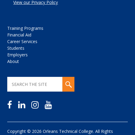
View our Privacy Policy
Training Programs
Financial Aid
Career Services
Students
Employers
About
Copyright © 2026 Orleans Technical College. All Rights