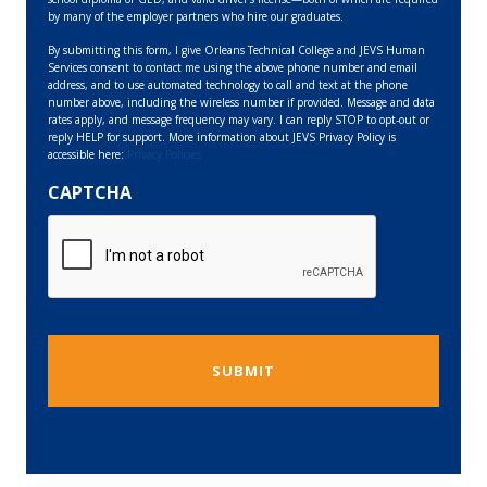
by many of the employer partners who hire our graduates.
By submitting this form, I give Orleans Technical College and JEVS Human
Services consent to contact me using the above phone number and email
address, and to use automated technology to call and text at the phone
number above, including the wireless number if provided. Message and data
rates apply, and message frequency may vary. I can reply STOP to opt-out or
reply HELP for support. More information about JEVS Privacy Policy is
accessible here:
Privacy Policies
CAPTCHA