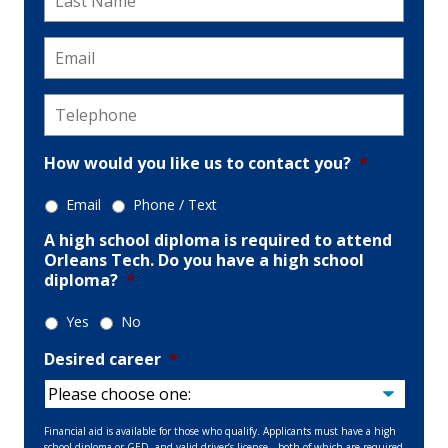
Name
*
Email
*
Telephone
*
How would you like us to contact you?
*
Email
Phone / Text
A high school diploma is required to attend
Orleans Tech. Do you have a high school
diploma?
*
Yes
No
Desired career
*
Financial aid is available for those who qualify. Applicants must have a high
school diploma or GED, and valid driver’s license—both of which are required