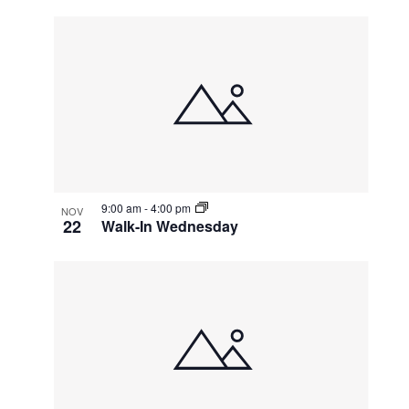
9:00 am
-
4:00 pm
NOV
22
Walk-In Wednesday