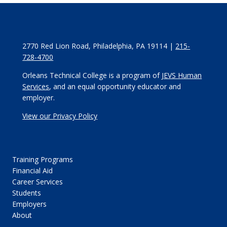
2770 Red Lion Road, Philadelphia, PA 19114 |
215-
728-4700
Orleans Technical College is a program of
JEVS Human
Services
, and an equal opportunity educator and
employer.
View our Privacy Policy
Training Programs
Financial Aid
Career Services
Students
Employers
About