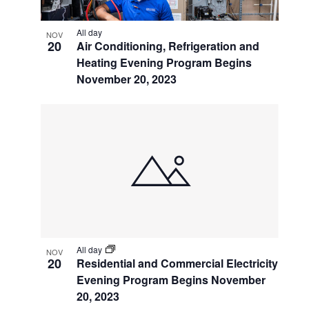
events
Navigatio
in
All day
NOV
Photo
20
Air Conditioning, Refrigeration and
View
Heating Evening Program Begins
November 20, 2023
All day
NOV
20
Residential and Commercial Electricity
Evening Program Begins November
20, 2023