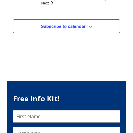
Events
Next
Subscribe to calendar
Free Info Kit!
First
Name
*
Last