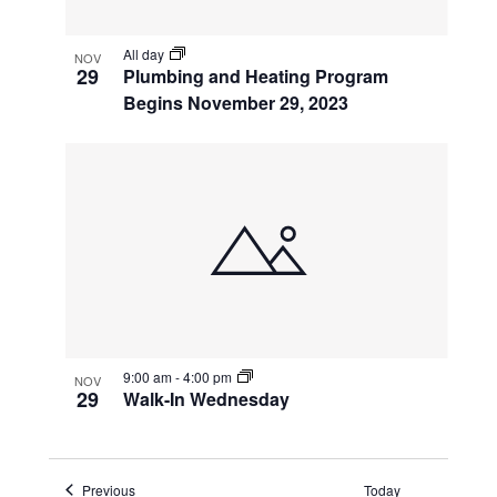
All day
NOV
29
Plumbing and Heating Program
Begins November 29, 2023
9:00 am
-
4:00 pm
NOV
29
Walk-In Wednesday
Events
Previous
Today