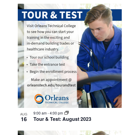
9:00 am
-
4:00 pm
AUG
16
Tour & Test: August 2023