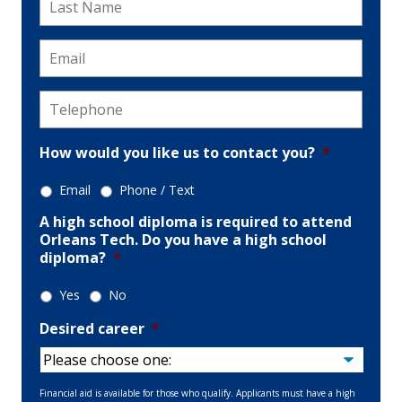
Name
*
Email
*
Telephone
*
How would you like us to contact you?
*
Email
Phone / Text
A high school diploma is required to attend
Orleans Tech. Do you have a high school
diploma?
*
Yes
No
Desired career
*
Financial aid is available for those who qualify. Applicants must have a high