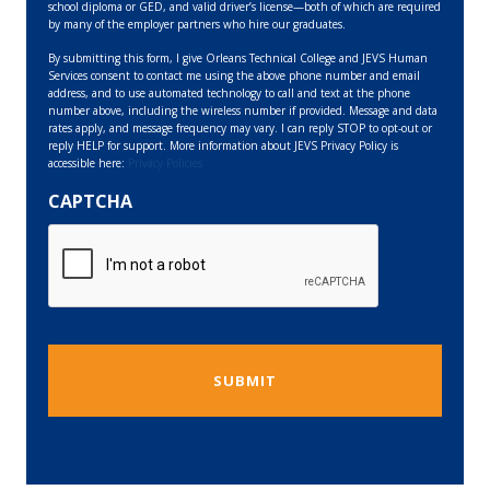
school diploma or GED, and valid driver’s license—both of which are required
by many of the employer partners who hire our graduates.
By submitting this form, I give Orleans Technical College and JEVS Human
Services consent to contact me using the above phone number and email
address, and to use automated technology to call and text at the phone
number above, including the wireless number if provided. Message and data
rates apply, and message frequency may vary. I can reply STOP to opt-out or
reply HELP for support. More information about JEVS Privacy Policy is
accessible here:
Privacy Policies
CAPTCHA