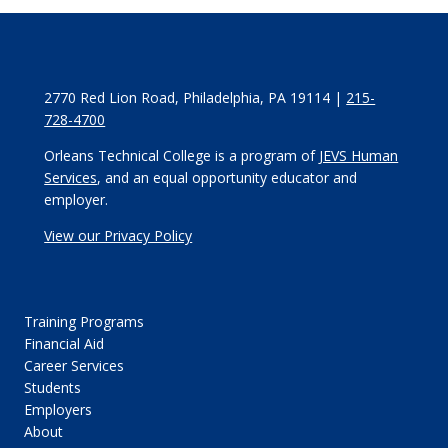
2770 Red Lion Road, Philadelphia, PA 19114 |
215-
728-4700
Orleans Technical College is a program of
JEVS Human
Services
, and an equal opportunity educator and
employer.
View our Privacy Policy
Training Programs
Financial Aid
Career Services
Students
Employers
About