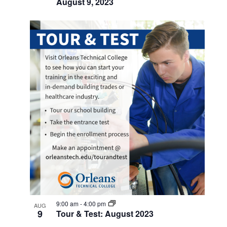
August 9, 2023
9:00 am
-
4:00 pm
AUG
9
Tour & Test: August 2023