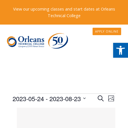
View our upcoming classes and start dates at Orleans
Technical College
APPLY ONLINE
Open
Events
Events
2023-05-24
 - 
2023-08-23
Event
Search
Photo
Search
Views
Select
List
date.
and
Naviga
of
Views