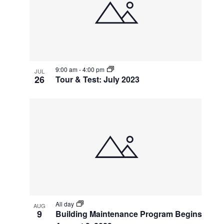
events
Navigatio
in
Photo
View
9:00 am
-
4:00 pm
JUL
26
Tour & Test: July 2023
All day
AUG
9
Building Maintenance Program Begins