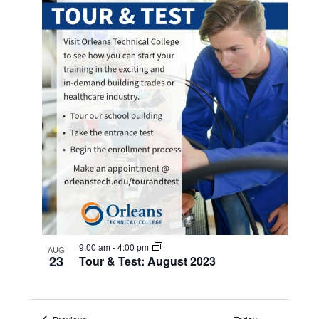
9:00 am
-
4:00 pm
AUG
23
Tour & Test: August 2023
Events