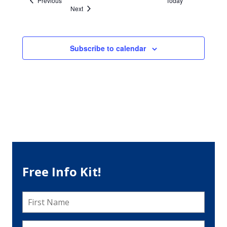
Previous
Today
Events
Next
Subscribe to calendar
Free Info Kit!
First
Name
*
Last